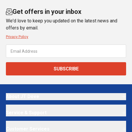
Get offers in your inbox
We'd love to keep you updated on the latest news and
offers by email.
Privacy Policy
SUBSCRIBE
About JT Dove
Service & Support
Customer Services