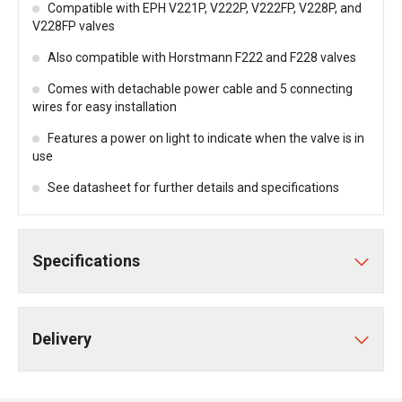
Compatible with EPH V221P, V222P, V222FP, V228P, and
V228FP valves
Also compatible with Horstmann F222 and F228 valves
Comes with detachable power cable and 5 connecting
wires for easy installation
Features a power on light to indicate when the valve is in
use
See datasheet for further details and specifications
Specifications
Delivery