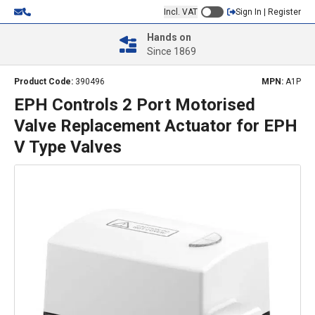
Incl. VAT
Sign In | Register
Hands on
Since 1869
Product Code:
390496
MPN:
A1P
EPH Controls 2 Port Motorised
Valve Replacement Actuator for EPH
V Type Valves