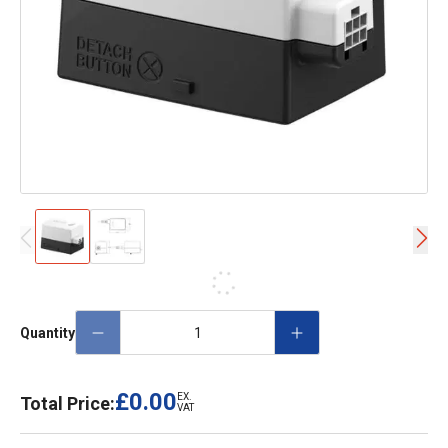
Quantity
£0.00
EX.
Total Price:
VAT