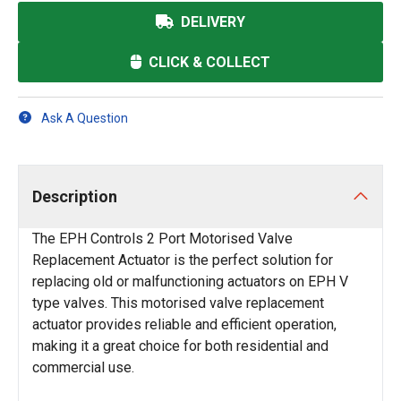
DELIVERY
CLICK & COLLECT
Ask A Question
Description
The EPH Controls 2 Port Motorised Valve
Replacement Actuator is the perfect solution for
replacing old or malfunctioning actuators on EPH V
type valves. This motorised valve replacement
actuator provides reliable and efficient operation,
making it a great choice for both residential and
commercial use.