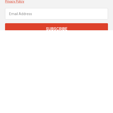
Privacy Policy
SUBSCRIBE
About JT Dove
Service & Support
Customer Services
Secure Online Payments