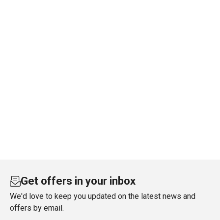
Get offers in your inbox
We'd love to keep you updated on the latest news and
offers by email.