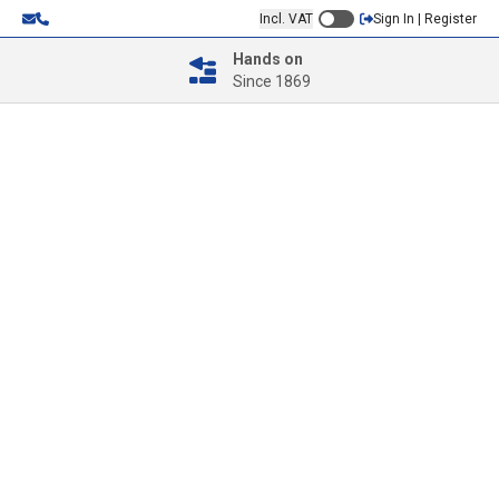
Incl. VAT
Sign In | Register
Hands on
Since 1869