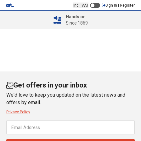
Incl. VAT
Sign In | Register
Hands on
Since 1869
Get offers in your inbox
We'd love to keep you updated on the latest news and
offers by email.
Privacy Policy