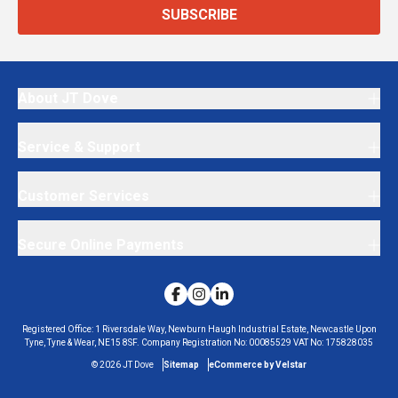
SUBSCRIBE
About JT Dove
Service & Support
Customer Services
Secure Online Payments
Registered Office:
1 Riversdale Way, Newburn Haugh Industrial Estate, Newcastle Upon
Tyne, Tyne & Wear, NE15 8SF.
Company Registration No:
00085529
VAT No:
175828035
©
2026
JT Dove
Sitemap
eCommerce by Velstar