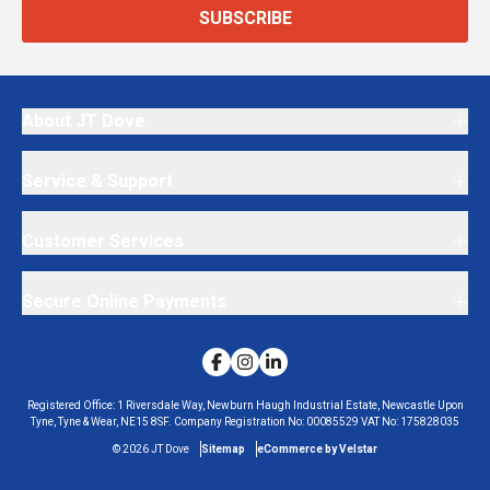
SUBSCRIBE
About JT Dove
Service & Support
Customer Services
Secure Online Payments
Registered Office:
1 Riversdale Way, Newburn Haugh Industrial Estate, Newcastle Upon
Tyne, Tyne & Wear, NE15 8SF.
Company Registration No:
00085529
VAT No:
175828035
©
2026
JT Dove
Sitemap
eCommerce by Velstar