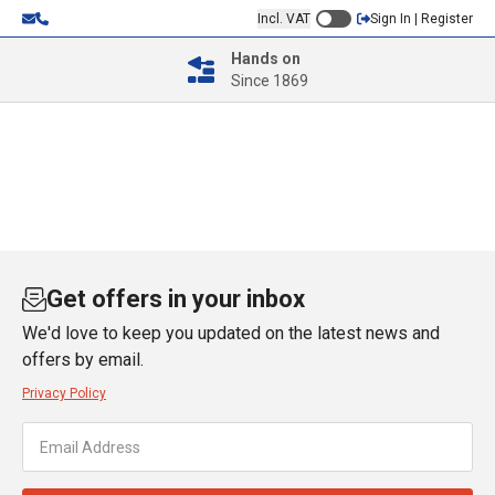
Incl. VAT
Sign In | Register
Hands on
Since 1869
Get offers in your inbox
We'd love to keep you updated on the latest news and
offers by email.
Privacy Policy