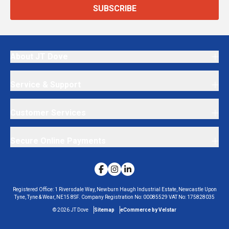
SUBSCRIBE
About JT Dove
Service & Support
Customer Services
Secure Online Payments
Registered Office:
1 Riversdale Way, Newburn Haugh Industrial Estate, Newcastle Upon
Tyne, Tyne & Wear, NE15 8SF.
Company Registration No:
00085529
VAT No:
175828035
©
2026
JT Dove
Sitemap
eCommerce by Velstar