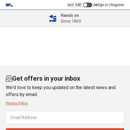
Incl. VAT
Sign In | Register
Hands on
Since 1869
Get offers in your inbox
We'd love to keep you updated on the latest news and
offers by email.
Privacy Policy