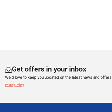
Get offers in your inbox
We'd love to keep you updated on the latest news and offers 
Privacy Policy