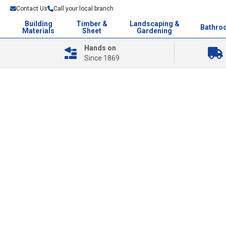
Contact Us
Call your local branch
Building
Timber &
Landscaping &
Bathro
Materials
Sheet
Gardening
Hands on
Since 1869