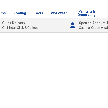
Painting &
oms
Roofing
Tools
Workwear
Decorating
Quick Delivery
Open an Account 
Or 1 hour Click & Collect
Cash or Credit Avai