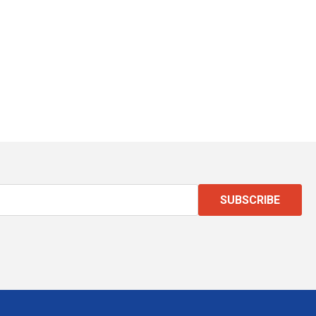
SUBSCRIBE