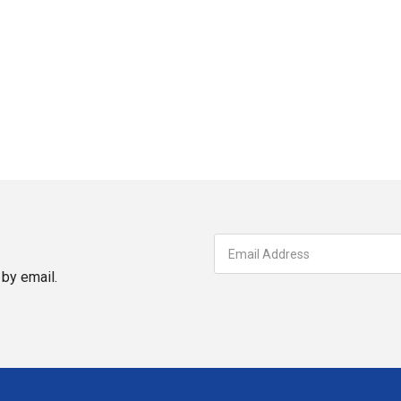
by email.