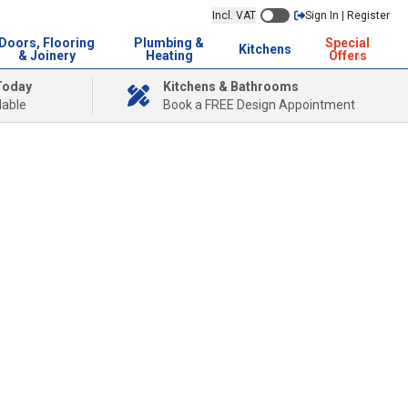
Incl. VAT
Sign In | Register
Doors, Flooring
Plumbing &
Special
Kitchens
& Joinery
Heating
Offers
Today
Kitchens & Bathrooms
lable
Book a FREE Design Appointment