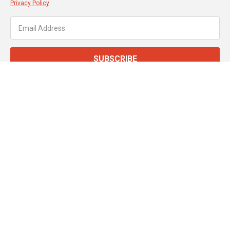
Privacy Policy
SUBSCRIBE
About JT Dove
Service & Support
Customer Services
Secure Online Payments