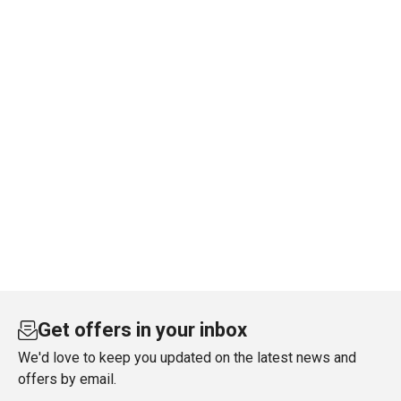
Get offers in your inbox
We'd love to keep you updated on the latest news and
offers by email.