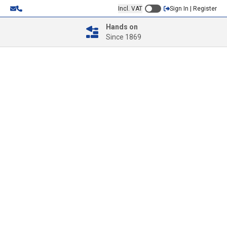
Incl. VAT
Sign In | Register
Hands on
Since 1869