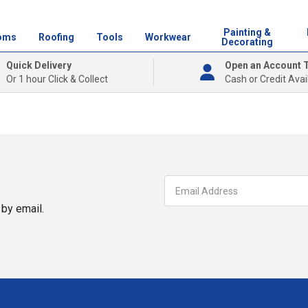
Painting &
oms
Roofing
Tools
Workwear
Decorating
Quick Delivery
Open an Account 
Or 1 hour Click & Collect
Cash or Credit Avai
by email.