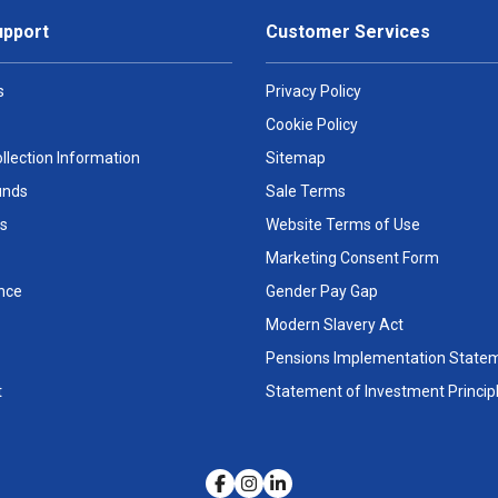
upport
Customer Services
s
Privacy Policy
Cookie Policy
llection Information
Sitemap
unds
Sale Terms
s
Website Terms of Use
Marketing Consent Form
nce
Gender Pay Gap
Modern Slavery Act
Pensions Implementation State
t
Statement of Investment Princip