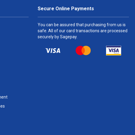
Secure Online Payments
You can be assured that purchasing from us is
safe. All of our card transactions are processed
securely by Sagepay.
ment
les