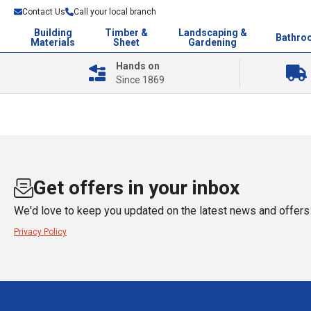
Contact Us
Call your local branch
Building
Timber &
Landscaping &
Bathro
Materials
Sheet
Gardening
Hands on
Since 1869
Get offers in your inbox
We'd love to keep you updated on the latest news and offers 
Privacy Policy