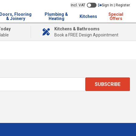
Incl. VAT
Sign In | Register
Doors, Flooring
Plumbing &
Special
Kitchens
& Joinery
Heating
Offers
Today
Kitchens & Bathrooms
lable
Book a FREE Design Appointment
SUBSCRIBE