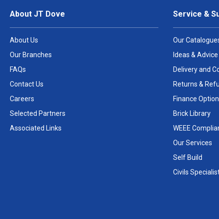
About JT Dove
Service & S
About Us
Our Catalogue
Our Branches
Ideas & Advice
FAQs
Delivery and Co
Contact Us
Returns & Ref
Careers
Finance Option
Selected Partners
Brick Library
Associated Links
WEEE Complia
Our Services
Self Build
Civils Specialis