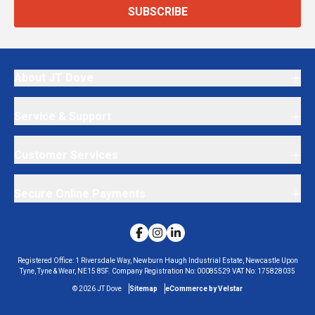
SUBSCRIBE
About JT Dove
Service & Support
Customer Services
Secure Online Payments
Registered Office:
1 Riversdale Way, Newburn Haugh Industrial Estate, Newcastle Upon
Tyne, Tyne & Wear, NE15 8SF.
Company Registration No:
00085529
VAT No:
175828035
©
2026
JT Dove
Sitemap
eCommerce by Velstar