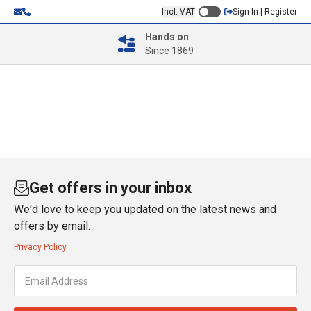
Incl. VAT
Sign In | Register
Hands on
Since 1869
Get offers in your inbox
We'd love to keep you updated on the latest news and
offers by email.
Privacy Policy