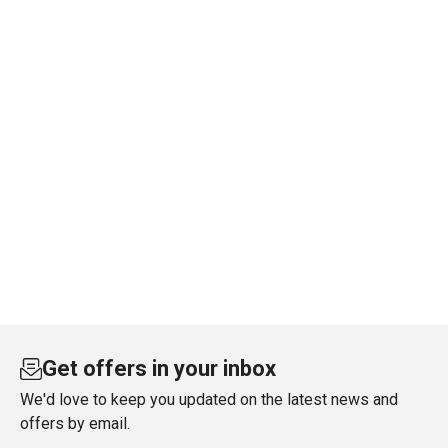
Get offers in your inbox
We'd love to keep you updated on the latest news and
offers by email.