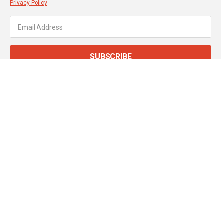
Privacy Policy
SUBSCRIBE
About JT Dove
Service & Support
Customer Services
Secure Online Payments