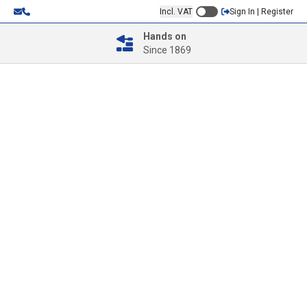
Incl. VAT
Sign In | Register
Hands on
Since 1869