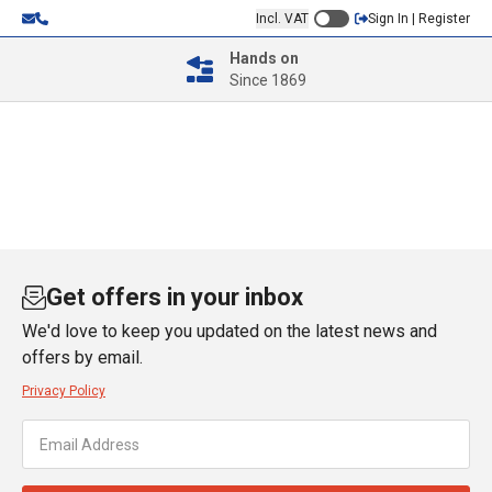
Incl. VAT
Sign In | Register
Hands on
Since 1869
Get offers in your inbox
We'd love to keep you updated on the latest news and
offers by email.
Privacy Policy