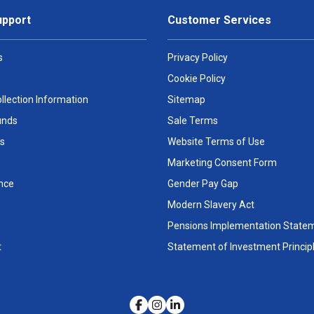
upport
Customer Services
s
Privacy Policy
Cookie Policy
llection Information
Sitemap
unds
Sale Terms
s
Website Terms of Use
Marketing Consent Form
nce
Gender Pay Gap
Modern Slavery Act
Pensions Implementation State
t
Statement of Investment Princip