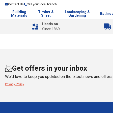
Contact Us
Call your local branch
Building
Timber &
Landscaping &
Bathro
Materials
Sheet
Gardening
Hands on
Since 1869
Get offers in your inbox
We'd love to keep you updated on the latest news and offers 
Privacy Policy