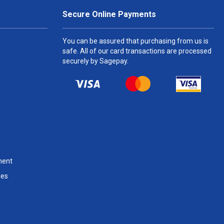
Secure Online Payments
You can be assured that purchasing from us is
safe. All of our card transactions are processed
securely by Sagepay.
ment
les