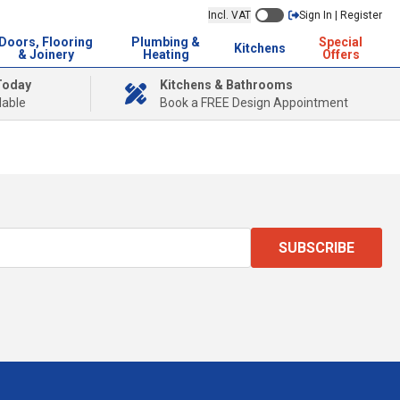
Incl. VAT
Sign In | Register
Doors, Flooring
Plumbing &
Special
Kitchens
& Joinery
Heating
Offers
Today
Kitchens & Bathrooms
lable
Book a FREE Design Appointment
SUBSCRIBE