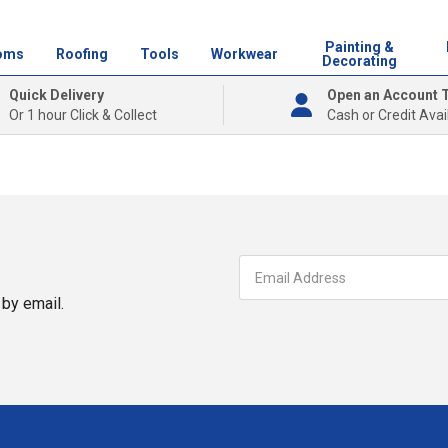
Painting &
oms
Roofing
Tools
Workwear
Decorating
Quick Delivery
Open an Account 
Or 1 hour Click & Collect
Cash or Credit Avai
by email.