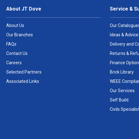
About JT Dove
Service & S
About Us
Our Catalogue
Our Branches
Ideas & Advice
FAQs
Delivery and Co
Contact Us
Returns & Ref
Careers
Finance Option
Selected Partners
Brick Library
Associated Links
WEEE Complia
Our Services
Self Build
Civils Specialis