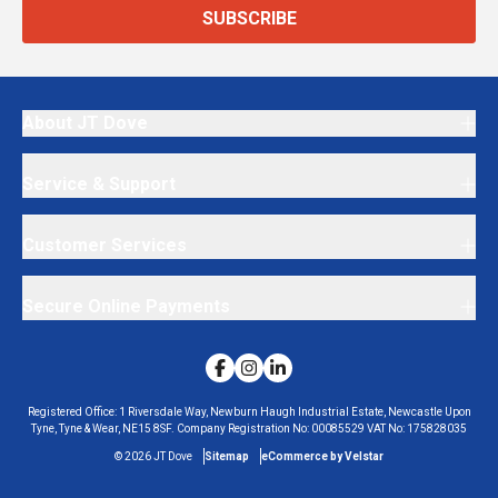
SUBSCRIBE
About JT Dove
Service & Support
Customer Services
Secure Online Payments
Registered Office:
1 Riversdale Way, Newburn Haugh Industrial Estate, Newcastle Upon
Tyne, Tyne & Wear, NE15 8SF.
Company Registration No:
00085529
VAT No:
175828035
©
2026
JT Dove
Sitemap
eCommerce by Velstar