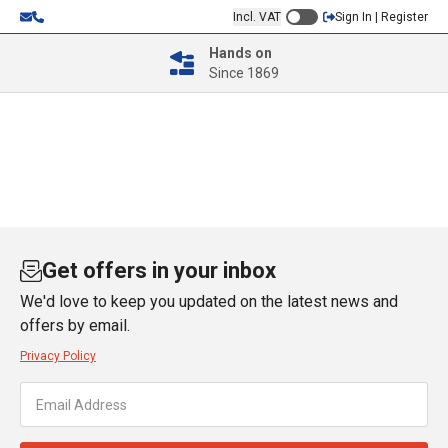
Incl. VAT
Sign In | Register
Hands on
Since 1869
Get offers in your inbox
We'd love to keep you updated on the latest news and
offers by email.
Privacy Policy