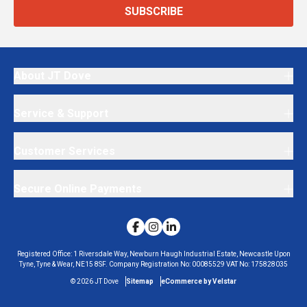
SUBSCRIBE
About JT Dove
Service & Support
Customer Services
Secure Online Payments
Registered Office:
1 Riversdale Way, Newburn Haugh Industrial Estate, Newcastle Upon
Tyne, Tyne & Wear, NE15 8SF.
Company Registration No:
00085529
VAT No:
175828035
©
2026
JT Dove
Sitemap
eCommerce by Velstar