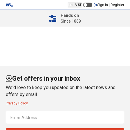
Incl. VAT
Sign In | Register
Hands on
Since 1869
Get offers in your inbox
We'd love to keep you updated on the latest news and
offers by email.
Privacy Policy