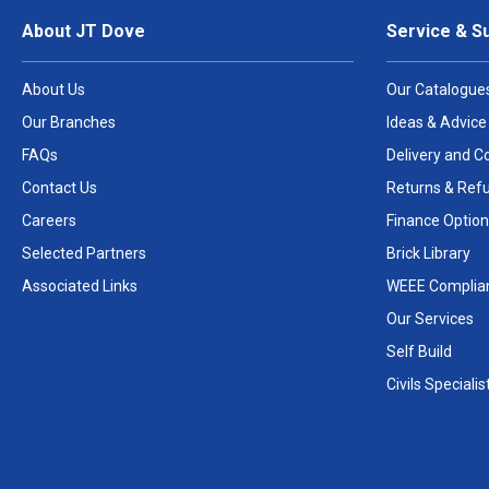
About JT Dove
Service & S
About Us
Our Catalogue
Our Branches
Ideas & Advice
FAQs
Delivery and Co
Contact Us
Returns & Ref
Careers
Finance Option
Selected Partners
Brick Library
Associated Links
WEEE Complia
Our Services
Self Build
Civils Specialis