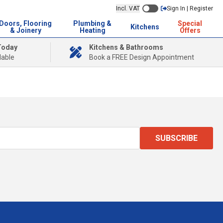
Incl. VAT
Sign In | Register
Doors, Flooring
Plumbing &
Special
Kitchens
& Joinery
Heating
Offers
Today
Kitchens & Bathrooms
lable
Book a FREE Design Appointment
SUBSCRIBE