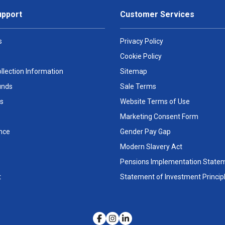
upport
Customer Services
s
Privacy Policy
Cookie Policy
llection Information
Sitemap
unds
Sale Terms
s
Website Terms of Use
Marketing Consent Form
nce
Gender Pay Gap
Modern Slavery Act
Pensions Implementation State
t
Statement of Investment Princip