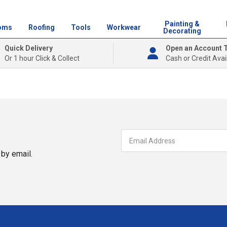
Painting &
oms
Roofing
Tools
Workwear
Decorating
Quick Delivery
Open an Account 
Or 1 hour Click & Collect
Cash or Credit Avai
by email.