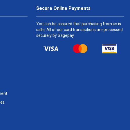
Secure Online Payments
You can be assured that purchasing from us is
safe. All of our card transactions are processed
securely by Sagepay.
ment
les