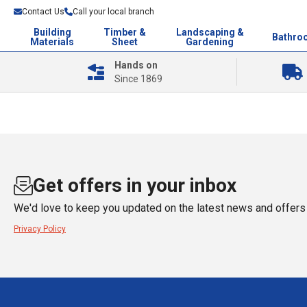
Contact Us
Call your local branch
Building
Timber &
Landscaping &
Bathro
Materials
Sheet
Gardening
Hands on
Since 1869
Get offers in your inbox
We'd love to keep you updated on the latest news and offers 
Privacy Policy