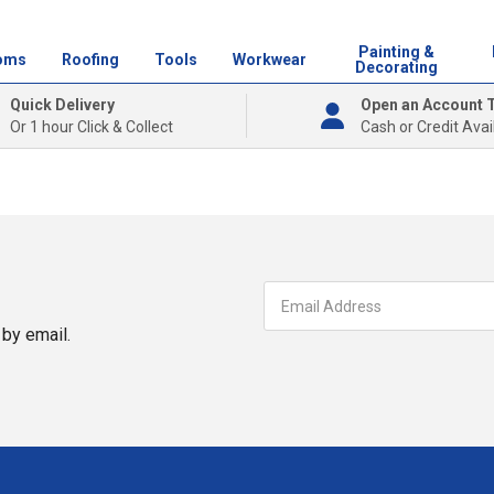
Painting &
oms
Roofing
Tools
Workwear
Decorating
Quick Delivery
Open an Account 
Or 1 hour Click & Collect
Cash or Credit Avai
by email.