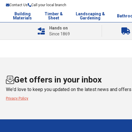
Contact Us
Call your local branch
Building
Timber &
Landscaping &
Bathro
Materials
Sheet
Gardening
Hands on
Since 1869
Get offers in your inbox
We'd love to keep you updated on the latest news and offers 
Privacy Policy