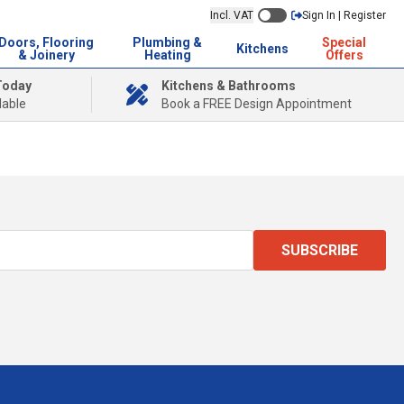
Incl. VAT
Sign In | Register
Doors, Flooring
Plumbing &
Special
Kitchens
& Joinery
Heating
Offers
Today
Kitchens & Bathrooms
lable
Book a FREE Design Appointment
SUBSCRIBE