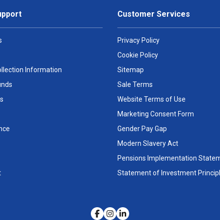
upport
Customer Services
s
Privacy Policy
Cookie Policy
llection Information
Sitemap
unds
Sale Terms
s
Website Terms of Use
Marketing Consent Form
nce
Gender Pay Gap
Modern Slavery Act
Pensions Implementation State
t
Statement of Investment Princip