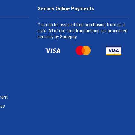
Secure Online Payments
You can be assured that purchasing from us is
safe. All of our card transactions are processed
securely by Sagepay.
ment
les