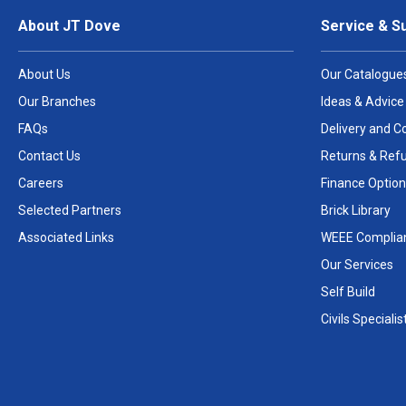
About JT Dove
Service & S
About Us
Our Catalogue
Our Branches
Ideas & Advice
FAQs
Delivery and Co
Contact Us
Returns & Ref
Careers
Finance Option
Selected Partners
Brick Library
Associated Links
WEEE Complia
Our Services
Self Build
Civils Specialis