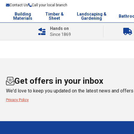
Contact Us
Call your local branch
Building
Timber &
Landscaping &
Bathro
Materials
Sheet
Gardening
Hands on
Since 1869
Get offers in your inbox
We'd love to keep you updated on the latest news and offers 
Privacy Policy