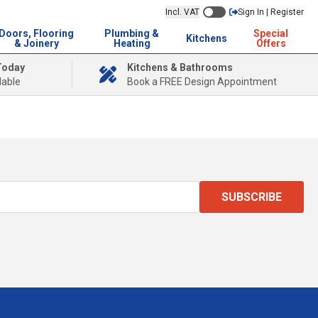
Incl. VAT
Sign In | Register
Doors, Flooring
Plumbing &
Special
Kitchens
& Joinery
Heating
Offers
Today
Kitchens & Bathrooms
lable
Book a FREE Design Appointment
SUBSCRIBE