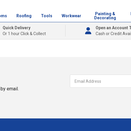
Painting &
oms
Roofing
Tools
Workwear
Decorating
Quick Delivery
Open an Account 
Or 1 hour Click & Collect
Cash or Credit Avai
by email.