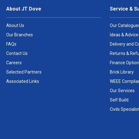
About JT Dove
Service & S
About Us
Our Catalogue
Our Branches
Ideas & Advice
FAQs
Delivery and Co
Contact Us
Returns & Ref
Careers
Finance Option
Selected Partners
Brick Library
Associated Links
WEEE Complia
Our Services
Self Build
Civils Specialis