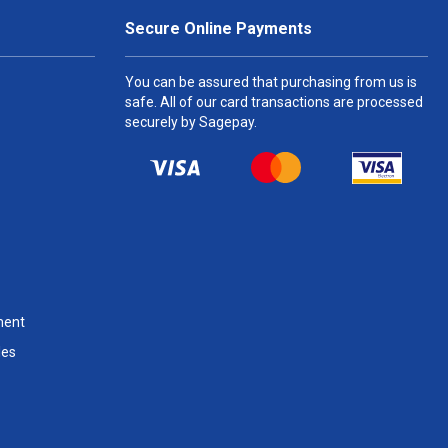
Secure Online Payments
You can be assured that purchasing from us is
safe. All of our card transactions are processed
securely by Sagepay.
ment
les