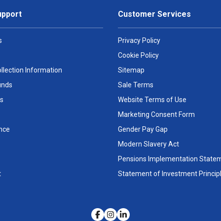
upport
Customer Services
s
Privacy Policy
Cookie Policy
llection Information
Sitemap
unds
Sale Terms
s
Website Terms of Use
Marketing Consent Form
nce
Gender Pay Gap
Modern Slavery Act
Pensions Implementation State
t
Statement of Investment Princip