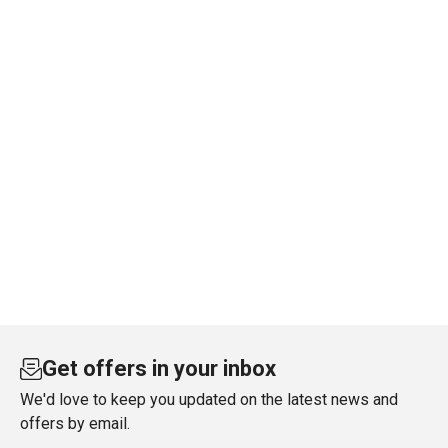
Get offers in your inbox
We'd love to keep you updated on the latest news and
offers by email.