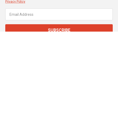
Privacy Policy
SUBSCRIBE
About JT Dove
Service & Support
Customer Services
Secure Online Payments