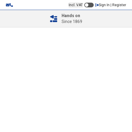
Incl. VAT
Sign In | Register
Hands on
Since 1869