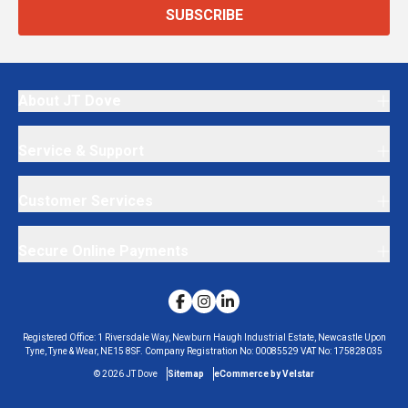
SUBSCRIBE
About JT Dove
Service & Support
Customer Services
Secure Online Payments
Registered Office:
1 Riversdale Way, Newburn Haugh Industrial Estate, Newcastle Upon
Tyne, Tyne & Wear, NE15 8SF.
Company Registration No:
00085529
VAT No:
175828035
©
2026
JT Dove
Sitemap
eCommerce by Velstar