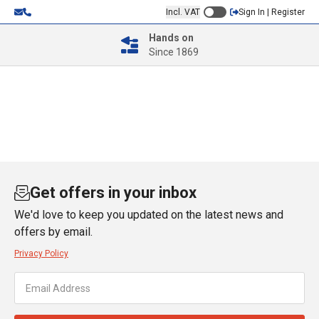
Incl. VAT
Sign In | Register
Hands on
Since 1869
Get offers in your inbox
We'd love to keep you updated on the latest news and
offers by email.
Privacy Policy