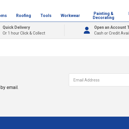
Painting &
oms
Roofing
Tools
Workwear
Decorating
Quick Delivery
Open an Account 
Or 1 hour Click & Collect
Cash or Credit Avai
by email.