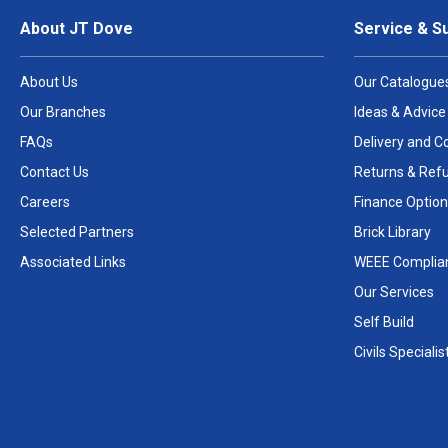
About JT Dove
Service & S
About Us
Our Catalogue
Our Branches
Ideas & Advice
FAQs
Delivery and Co
Contact Us
Returns & Ref
Careers
Finance Option
Selected Partners
Brick Library
Associated Links
WEEE Complia
Our Services
Self Build
Civils Specialis