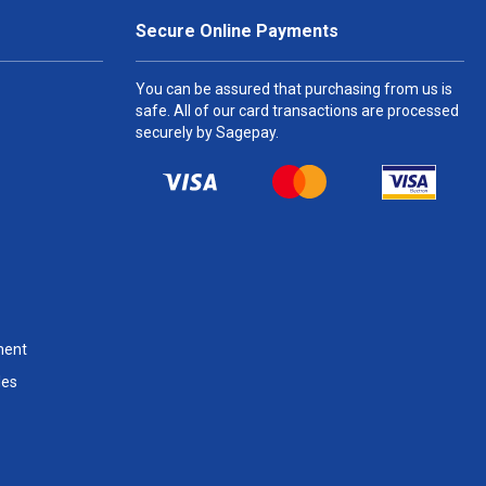
Secure Online Payments
You can be assured that purchasing from us is
safe. All of our card transactions are processed
securely by Sagepay.
ment
les