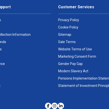
upport
Customer Services
s
Privacy Policy
Cookie Policy
llection Information
Sitemap
unds
Sale Terms
s
Website Terms of Use
Marketing Consent Form
nce
Gender Pay Gap
Modern Slavery Act
Pensions Implementation State
t
Statement of Investment Princip