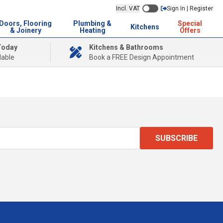
Incl. VAT
Sign In | Register
Doors, Flooring
Plumbing &
Special
Kitchens
& Joinery
Heating
Offers
Today
Kitchens & Bathrooms
lable
Book a FREE Design Appointment
SUBSCRIBE