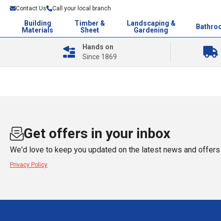
Contact Us
Call your local branch
Building
Timber &
Landscaping &
Bathro
Materials
Sheet
Gardening
Hands on
Since 1869
Get offers in your inbox
We'd love to keep you updated on the latest news and offers 
Privacy Policy