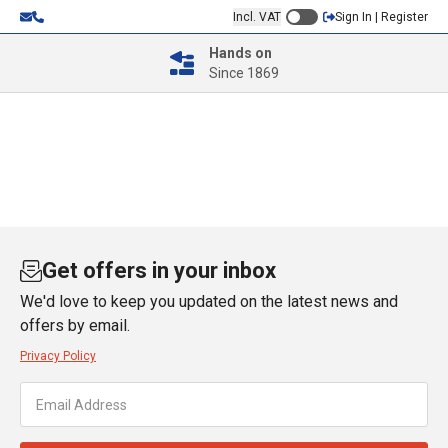
Incl. VAT
Sign In | Register
Hands on
Since 1869
Get offers in your inbox
We'd love to keep you updated on the latest news and
offers by email.
Privacy Policy