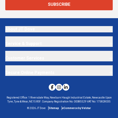
SUBSCRIBE
About JT Dove
Service & Support
Customer Services
Secure Online Payments
Registered Office:
1 Riversdale Way, Newburn Haugh Industrial Estate, Newcastle Upon
Tyne, Tyne & Wear, NE15 8SF.
Company Registration No:
00085529
VAT No:
175828035
©
2026
JT Dove
Sitemap
eCommerce by Velstar