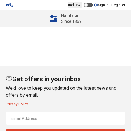
Incl. VAT
Sign In | Register
Hands on
Since 1869
Get offers in your inbox
We'd love to keep you updated on the latest news and
offers by email.
Privacy Policy