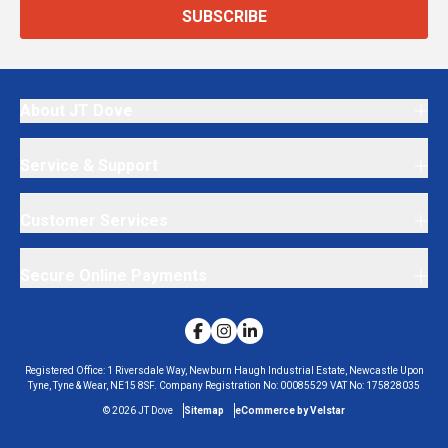
SUBSCRIBE
About JT Dove
Service & Support
Customer Services
Secure Online Payments
Registered Office:
1 Riversdale Way, Newburn Haugh Industrial Estate, Newcastle Upon
Tyne, Tyne & Wear, NE15 8SF.
Company Registration No:
00085529
VAT No:
175828035
©
2026
JT Dove
Sitemap
eCommerce by Velstar