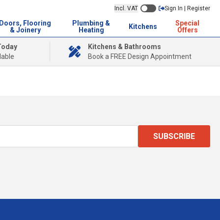
Incl. VAT
Sign In | Register
Doors, Flooring
Plumbing &
Special
Kitchens
& Joinery
Heating
Offers
Today
Kitchens & Bathrooms
lable
Book a FREE Design Appointment
SUBSCRIBE