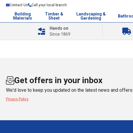
Contact Us
Call your local branch
Building
Timber &
Landscaping &
Bathro
Materials
Sheet
Gardening
Hands on
Since 1869
Get offers in your inbox
We'd love to keep you updated on the latest news and offers 
Privacy Policy