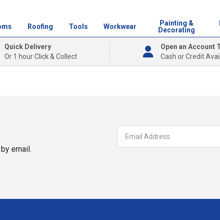
Painting &
oms
Roofing
Tools
Workwear
Decorating
Quick Delivery
Open an Account 
Or 1 hour Click & Collect
Cash or Credit Avai
by email.