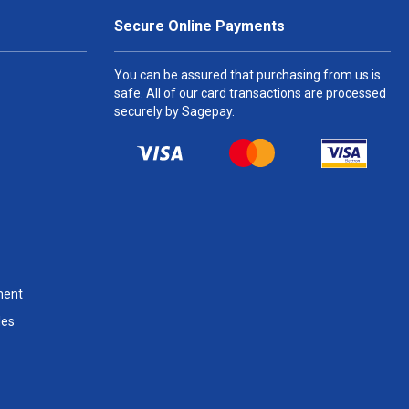
Secure Online Payments
You can be assured that purchasing from us is
safe. All of our card transactions are processed
securely by Sagepay.
ment
les