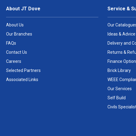
About JT Dove
Service & S
About Us
Our Catalogue
Our Branches
Ideas & Advice
FAQs
Delivery and Co
Contact Us
Returns & Ref
Careers
Finance Option
Selected Partners
Brick Library
Associated Links
WEEE Complia
Our Services
Self Build
Civils Specialis