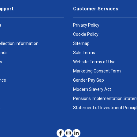
upport
Customer Services
s
Privacy Policy
Cookie Policy
llection Information
Sitemap
unds
Sale Terms
s
Website Terms of Use
Marketing Consent Form
nce
Gender Pay Gap
Modern Slavery Act
Pensions Implementation State
t
Statement of Investment Princip