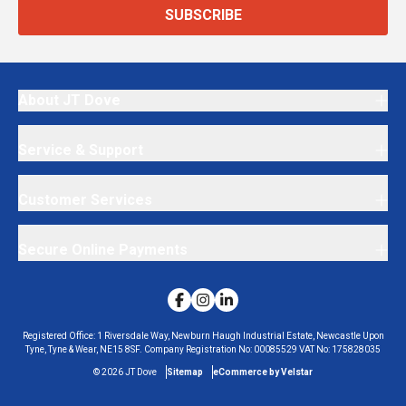
SUBSCRIBE
About JT Dove
Service & Support
Customer Services
Secure Online Payments
Registered Office:
1 Riversdale Way, Newburn Haugh Industrial Estate, Newcastle Upon
Tyne, Tyne & Wear, NE15 8SF.
Company Registration No:
00085529
VAT No:
175828035
©
2026
JT Dove
Sitemap
eCommerce by Velstar