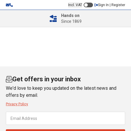
Incl. VAT
Sign In | Register
Hands on
Since 1869
Get offers in your inbox
We'd love to keep you updated on the latest news and
offers by email.
Privacy Policy