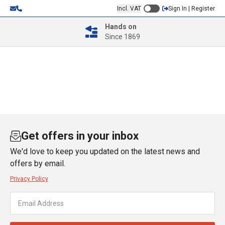
Incl. VAT
Sign In | Register
Hands on
Since 1869
Get offers in your inbox
We'd love to keep you updated on the latest news and
offers by email.
Privacy Policy