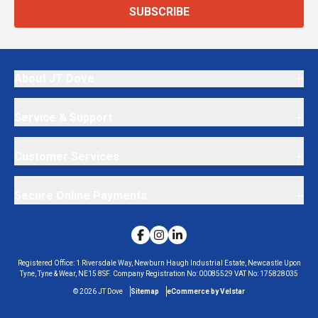
SUBSCRIBE
About JT Dove
Service & Support
Customer Services
Secure Online Payments
Registered Office:
1 Riversdale Way, Newburn Haugh Industrial Estate, Newcastle Upon
Tyne, Tyne & Wear, NE15 8SF.
Company Registration No:
00085529
VAT No:
175828035
©
2026
JT Dove
Sitemap
eCommerce by Velstar