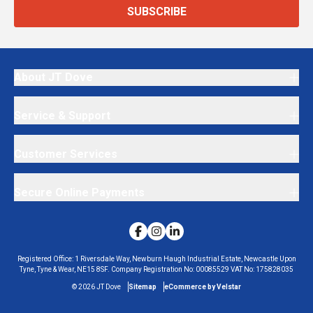
SUBSCRIBE
About JT Dove
Service & Support
Customer Services
Secure Online Payments
Registered Office:
1 Riversdale Way, Newburn Haugh Industrial Estate, Newcastle Upon
Tyne, Tyne & Wear, NE15 8SF.
Company Registration No:
00085529
VAT No:
175828035
©
2026
JT Dove
Sitemap
eCommerce by Velstar