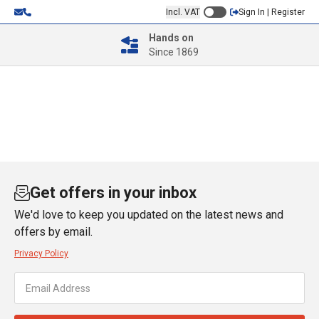
Incl. VAT
Sign In | Register
Hands on
Since 1869
Get offers in your inbox
We'd love to keep you updated on the latest news and
offers by email.
Privacy Policy