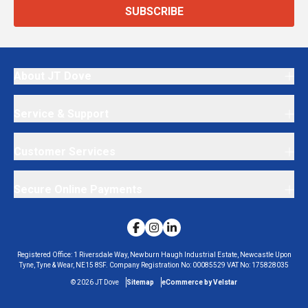
SUBSCRIBE
About JT Dove
Service & Support
Customer Services
Secure Online Payments
Registered Office:
1 Riversdale Way, Newburn Haugh Industrial Estate, Newcastle Upon
Tyne, Tyne & Wear, NE15 8SF.
Company Registration No:
00085529
VAT No:
175828035
©
2026
JT Dove
Sitemap
eCommerce by Velstar