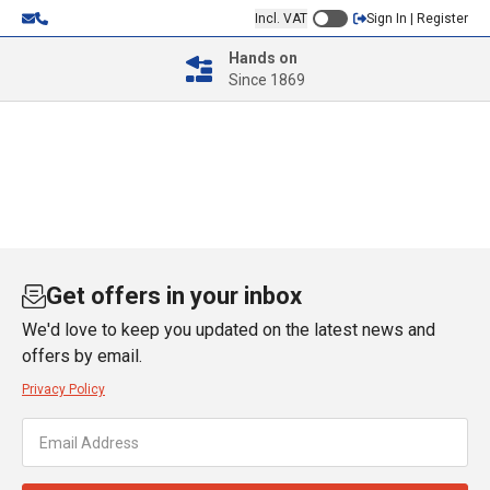
Incl. VAT
Sign In | Register
Hands on
Since 1869
Get offers in your inbox
We'd love to keep you updated on the latest news and
offers by email.
Privacy Policy