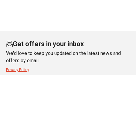
Get offers in your inbox
We'd love to keep you updated on the latest news and
offers by email.
Privacy Policy
SUBSCRIBE
About JT Dove