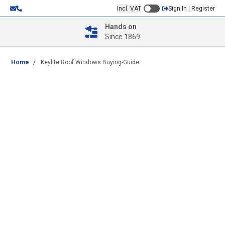
Incl. VAT
Sign In | Register
Hands on
Since 1869
Home
/
Keylite Roof Windows Buying-Guide