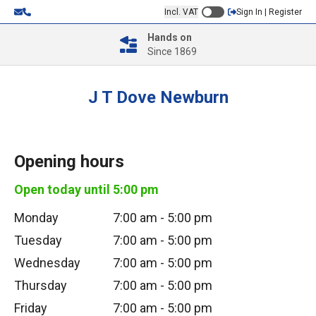
Incl. VAT
Sign In | Register
Hands on
Since 1869
J T Dove Newburn
Opening hours
Open today until
5:00 pm
Monday
7:00 am
-
5:00 pm
Tuesday
7:00 am
-
5:00 pm
Wednesday
7:00 am
-
5:00 pm
Thursday
7:00 am
-
5:00 pm
Friday
7:00 am
-
5:00 pm