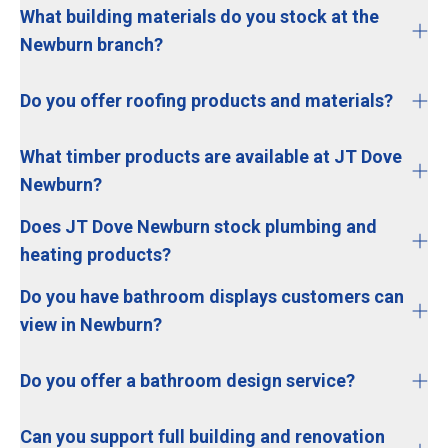
What building materials do you stock at the
Newburn branch?
Do you offer roofing products and materials?
What timber products are available at JT Dove
Newburn?
Does JT Dove Newburn stock plumbing and
heating products?
Do you have bathroom displays customers can
view in Newburn?
Do you offer a bathroom design service?
Can you support full building and renovation