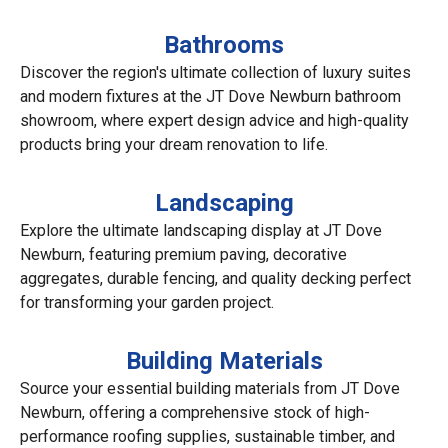
Bathrooms
Discover the region's ultimate collection of luxury suites
and modern fixtures at the JT Dove Newburn bathroom
showroom, where expert design advice and high-quality
products bring your dream renovation to life.
Landscaping
Explore the ultimate landscaping display at JT Dove
Newburn, featuring premium paving, decorative
aggregates, durable fencing, and quality decking perfect
for transforming your garden project.
Building Materials
Source your essential building materials from JT Dove
Newburn, offering a comprehensive stock of high-
performance roofing supplies, sustainable timber, and