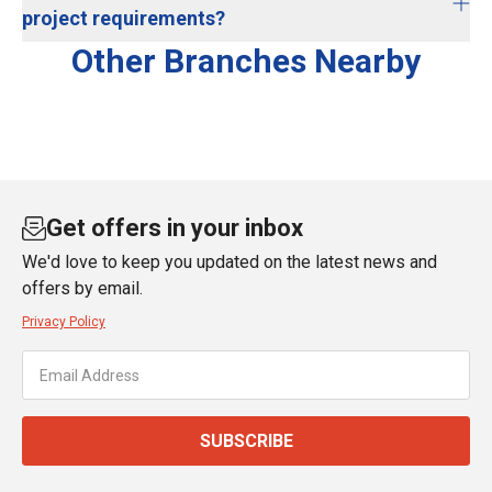
project requirements?
Other Branches Nearby
Get offers in your inbox
We'd love to keep you updated on the latest news and
offers by email.
Privacy Policy
SUBSCRIBE