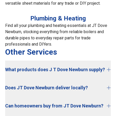
versatile sheet materials for any trade or DIY project.
Plumbing & Heating
Find all your plumbing and heating essentials at JT Dove
Newburn, stocking everything from reliable boilers and
durable pipes to everyday repair parts for trade
professionals and DIYers.
Other Services
What products does J T Dove Newburn supply?
Does JT Dove Newburn deliver locally?
Can homeowners buy from JT Dove Newburn?