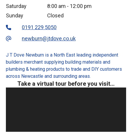
Saturday
8:00 am
-
12:00 pm
Sunday
Closed
0191 229 5050
newburn@jtdove.co.uk
J T Dove Newburn is a North East leading independent
builders merchant supplying building materials and
plumbing & heating products to trade and DIY customers
across Newcastle and surrounding areas.
Take a virtual tour before you visit...