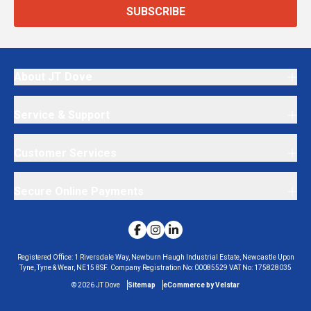
SUBSCRIBE
About JT Dove
Service & Support
Customer Services
Secure Online Payments
Registered Office:
1 Riversdale Way, Newburn Haugh Industrial Estate, Newcastle Upon
Tyne, Tyne & Wear, NE15 8SF.
Company Registration No:
00085529
VAT No:
175828035
©
2026
JT Dove
Sitemap
eCommerce by Velstar