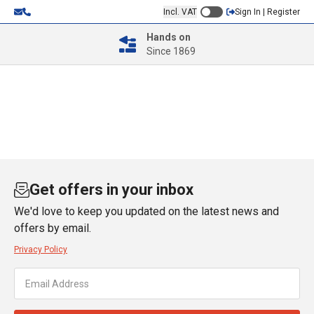
Incl. VAT
Sign In | Register
Hands on
Since 1869
Get offers in your inbox
We'd love to keep you updated on the latest news and
offers by email.
Privacy Policy