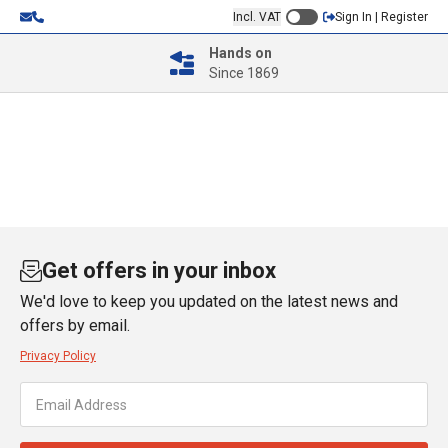
Incl. VAT
Sign In | Register
Hands on
Since 1869
Get offers in your inbox
We'd love to keep you updated on the latest news and
offers by email.
Privacy Policy