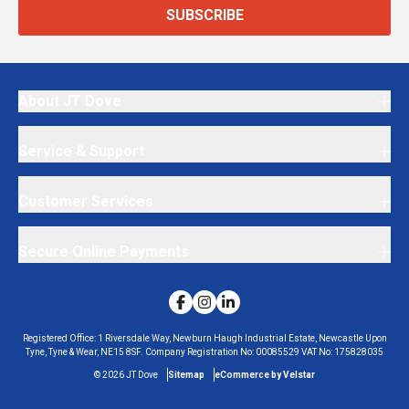
SUBSCRIBE
About JT Dove
Service & Support
Customer Services
Secure Online Payments
Registered Office:
1 Riversdale Way, Newburn Haugh Industrial Estate, Newcastle Upon
Tyne, Tyne & Wear, NE15 8SF.
Company Registration No:
00085529
VAT No:
175828035
©
2026
JT Dove
Sitemap
eCommerce by Velstar