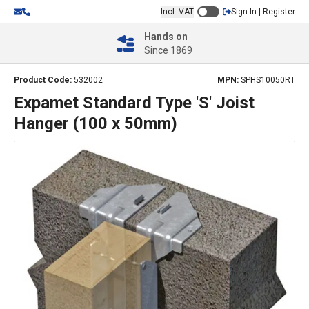
Incl. VAT
Sign In | Register
Hands on
Since 1869
Product Code:
532002
MPN:
SPHS10050RT
Expamet Standard Type 'S' Joist
Hanger (100 x 50mm)