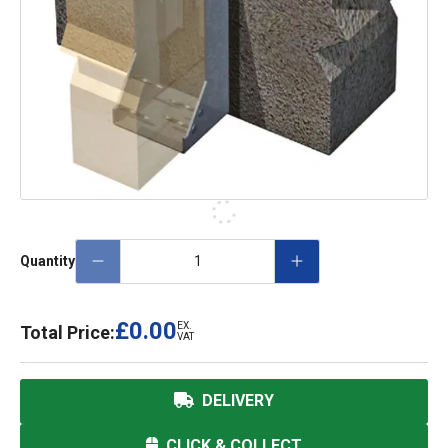
Quantity
£0.00
EX.
Total Price:
VAT
DELIVERY
CLICK & COLLECT