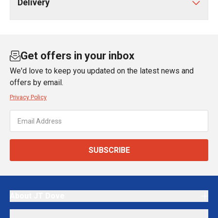
Delivery
Get offers in your inbox
We'd love to keep you updated on the latest news and
offers by email.
Privacy Policy
SUBSCRIBE
About JT Dove