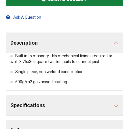
Ask A Question
Description
Built in to masonry - No mechanical fixings required to
wall. 3.75x30 square twisted nails to connect joist.
Single piece, non welded construction
600g/m2 galvanised coating
Specifications