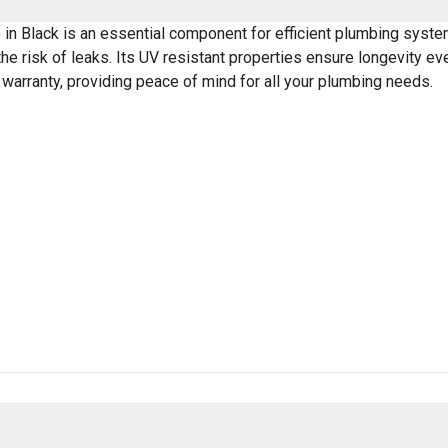
 Black is an essential component for efficient plumbing systems
the risk of leaks. Its UV resistant properties ensure longevity e
 warranty, providing peace of mind for all your plumbing needs.