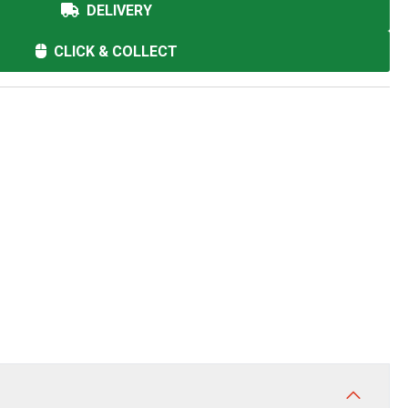
DELIVERY
CLICK & COLLECT