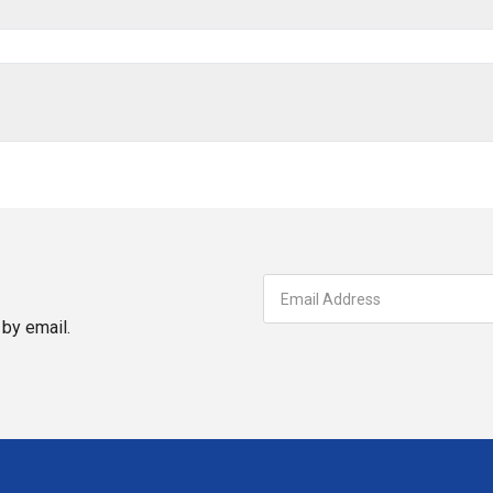
by email.