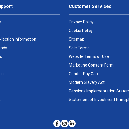
upport
Customer Services
s
Privacy Policy
Cookie Policy
llection Information
Sitemap
unds
Sale Terms
s
Website Terms of Use
Marketing Consent Form
nce
Gender Pay Gap
Modern Slavery Act
Pensions Implementation State
t
Statement of Investment Princip