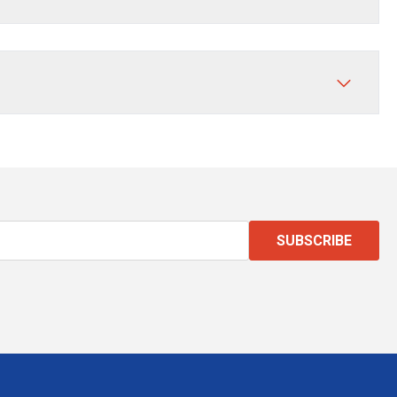
SUBSCRIBE