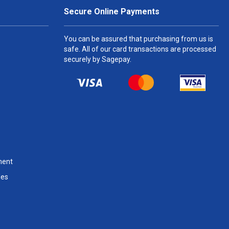
Secure Online Payments
You can be assured that purchasing from us is
safe. All of our card transactions are processed
securely by Sagepay.
ment
les