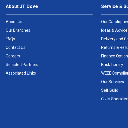
About JT Dove
Service & S
About Us
Our Catalogue
Our Branches
Ideas & Advice
FAQs
Delivery and Co
Contact Us
Returns & Ref
Careers
Finance Option
Selected Partners
Brick Library
Associated Links
WEEE Complia
Our Services
Self Build
Civils Specialis