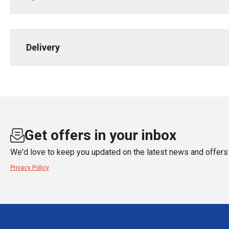
Delivery
Get offers in your inbox
We'd love to keep you updated on the latest news and offers 
Privacy Policy