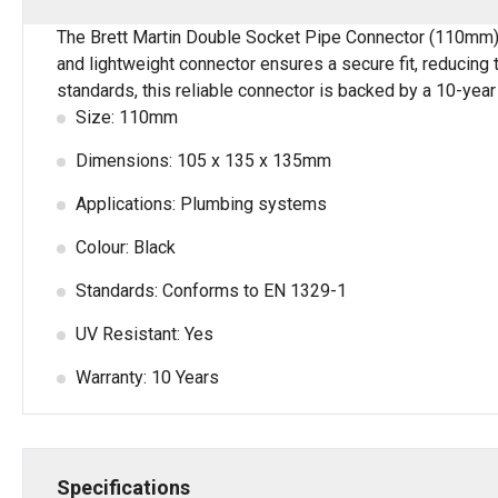
The Brett Martin Double Socket Pipe Connector (110mm) in
and lightweight connector ensures a secure fit, reducing 
standards, this reliable connector is backed by a 10-year
Size: 110mm
Dimensions: 105 x 135 x 135mm
Applications: Plumbing systems
Colour: Black
Standards: Conforms to EN 1329-1
UV Resistant: Yes
Warranty: 10 Years
Specifications