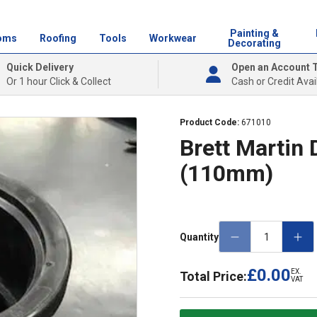
Painting &
oms
Roofing
Tools
Workwear
Decorating
Quick Delivery
Open an Account 
Or 1 hour Click & Collect
Cash or Credit Avai
Product Code:
671010
Brett Martin
(110mm)
Quantity
£0.00
EX.
Total Price:
VAT