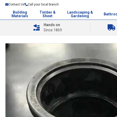
Contact Us
Call your local branch
Building
Timber &
Landscaping &
Bathro
Materials
Sheet
Gardening
Hands on
Since 1869