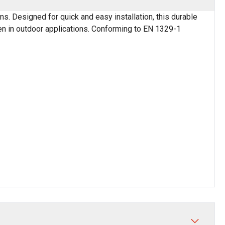
. Designed for quick and easy installation, this durable
ven in outdoor applications. Conforming to EN 1329-1