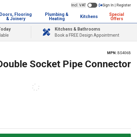
Incl. VAT
Sign In | Register
Doors, Flooring
Plumbing &
Special
Kitchens
& Joinery
Heating
Offers
Today
Kitchens & Bathrooms
lable
Book a FREE Design Appointment
MPN:
BS406B
 Double Socket Pipe Connector