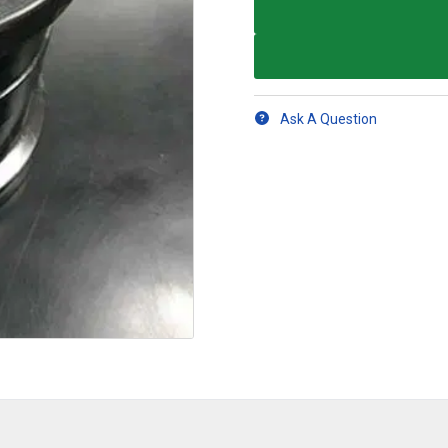
Ask A Question