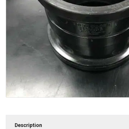
Description