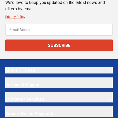
We'd love to keep you updated on the latest news and
offers by email.
Privacy Policy
SUBSCRIBE
About JT Dove
Service & Support
Customer Services
Secure Online Payments