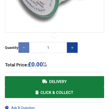
Quantity
£0.00
EX.
Total Price:
VAT
DELIVERY
CLICK & COLLECT
Ask A Question