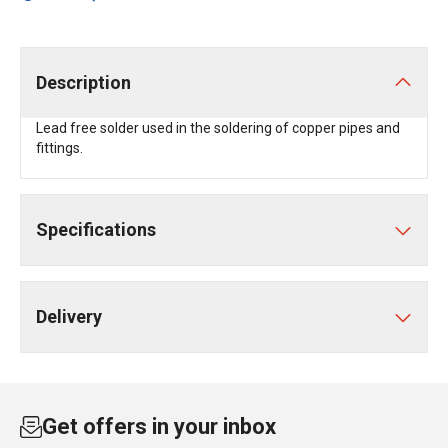
Description
Lead free solder used in the soldering of copper pipes and
fittings.
Specifications
Delivery
Get offers in your inbox