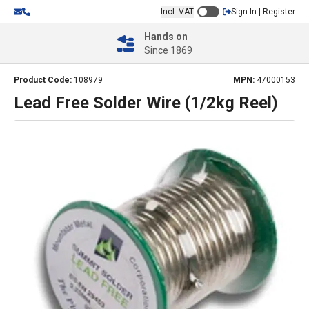
Incl. VAT
Sign In | Register
Hands on
Since 1869
Product Code:
108979
MPN:
47000153
Lead Free Solder Wire (1/2kg Reel)