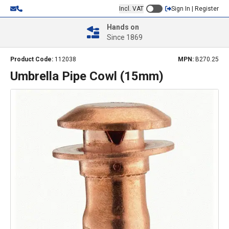
Incl. VAT
Sign In | Register
Hands on
Since 1869
Product Code:
112038
MPN:
B270.25
Umbrella Pipe Cowl (15mm)