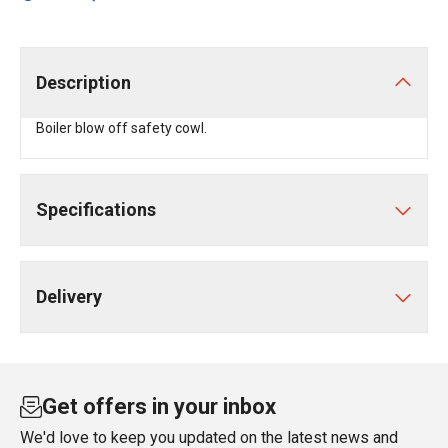
Description
Boiler blow off safety cowl.
Specifications
Delivery
Get offers in your inbox
We'd love to keep you updated on the latest news and