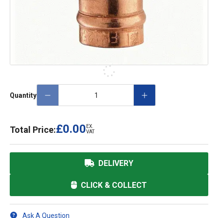
Quantity
£0.00
EX.
Total Price:
VAT
DELIVERY
CLICK & COLLECT
Ask A Question