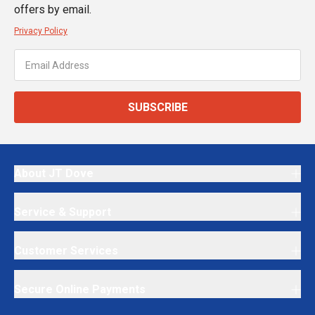
offers by email.
Privacy Policy
SUBSCRIBE
About JT Dove
Service & Support
Customer Services
Secure Online Payments