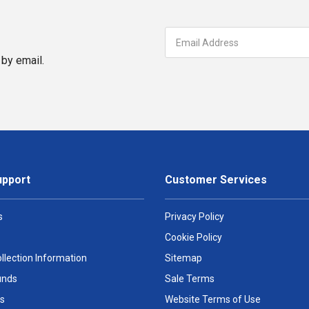
by email.
upport
Customer Services
s
Privacy Policy
Cookie Policy
llection Information
Sitemap
unds
Sale Terms
s
Website Terms of Use