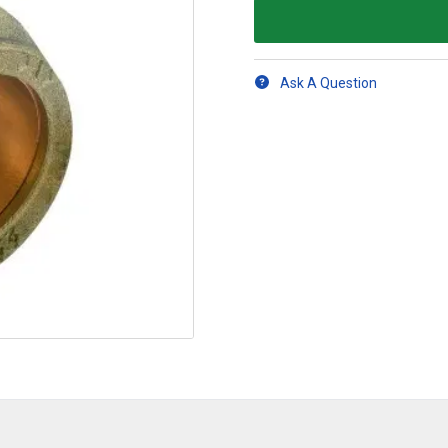
Ask A Question