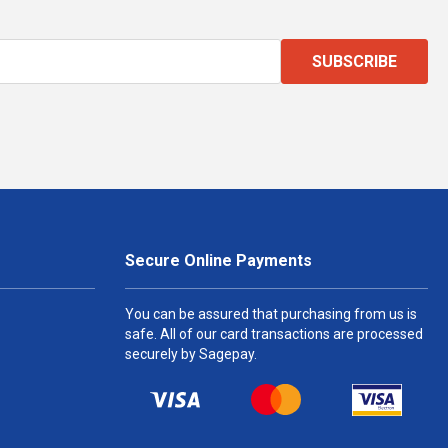
SUBSCRIBE
Secure Online Payments
You can be assured that purchasing from us is
safe. All of our card transactions are processed
securely by Sagepay.