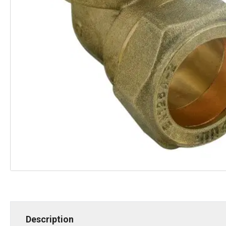
Description