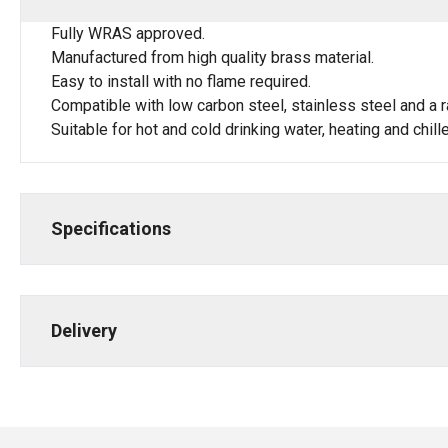
Fully WRAS approved.
Manufactured from high quality brass material.
Easy to install with no flame required.
Compatible with low carbon steel, stainless steel and a r
Suitable for hot and cold drinking water, heating and chi
Specifications
Delivery