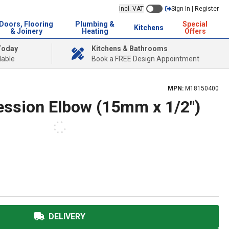
Incl. VAT
Sign In | Register
Doors, Flooring
Plumbing &
Special
Kitchens
& Joinery
Heating
Offers
Today
Kitchens & Bathrooms
lable
Book a FREE Design Appointment
MPN:
M18150400
ession Elbow (15mm x 1/2")
DELIVERY