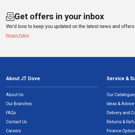
Get offers in your inbox
We'd love to keep you updated on the latest news and offers 
Privacy Policy
About JT Dove
Service & S
About Us
Our Catalogue
Our Branches
Ideas & Advice
FAQs
Delivery and Co
Contact Us
Returns & Ref
Careers
Finance Option