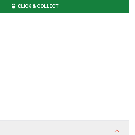
CLICK & COLLECT