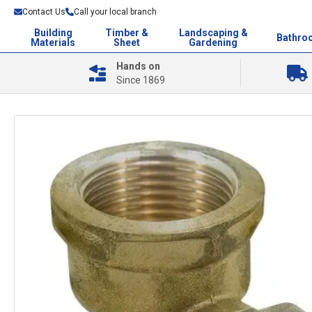
Contact Us
Call your local branch
Building
Timber &
Landscaping &
Bathro
Materials
Sheet
Gardening
Hands on
Since 1869