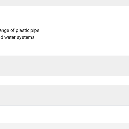
ange of plastic pipe
lled water systems