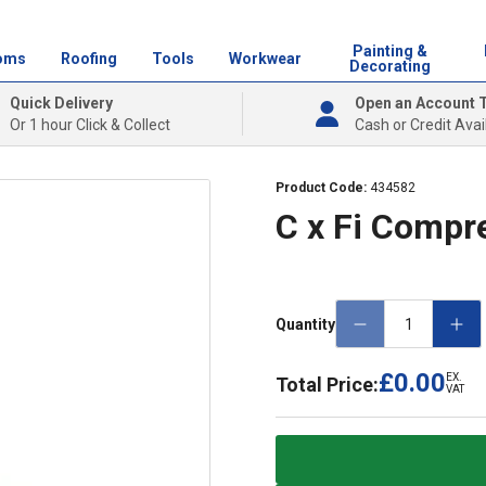
Painting &
oms
Roofing
Tools
Workwear
Decorating
Quick Delivery
Open an Account 
Or 1 hour Click & Collect
Cash or Credit Avai
Product Code:
434582
C x Fi Compr
Quantity
£0.00
EX.
Total Price:
VAT