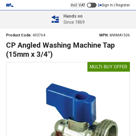
Incl. VAT
Sign In | Register
Hands on
Since 1869
Product Code:
433764
MPN:
MWMA1506
CP Angled Washing Machine Tap
(15mm x 3/4")
MULTI-BUY OFFER