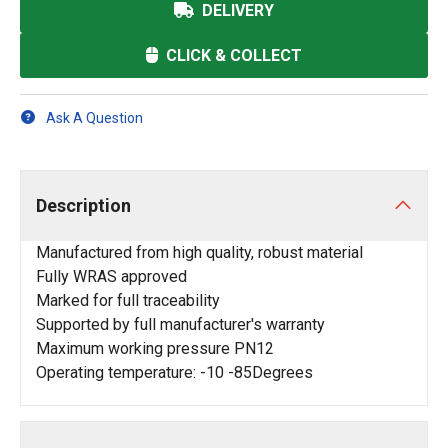
DELIVERY
CLICK & COLLECT
Ask A Question
Description
Manufactured from high quality, robust material
Fully WRAS approved
Marked for full traceability
Supported by full manufacturer's warranty
Maximum working pressure PN12
Operating temperature: -10 -85Degrees