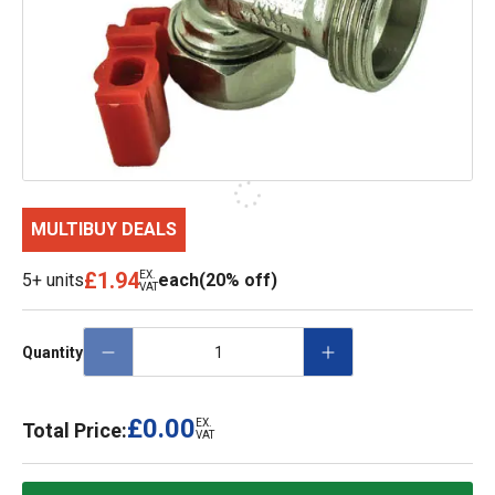
MULTIBUY DEALS
£1.94
EX.
5+ units
each
(20% off)
VAT
Quantity
£0.00
EX.
Total Price:
VAT