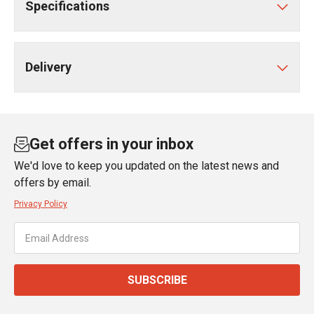
Specifications
Delivery
Get offers in your inbox
We'd love to keep you updated on the latest news and
offers by email.
Privacy Policy
SUBSCRIBE