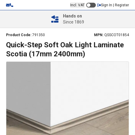
Incl. VAT
Sign In | Register
Hands on
Since 1869
Product Code:
791350
MPN:
QSSCOT01854
Quick-Step Soft Oak Light Laminate
Scotia (17mm 2400mm)