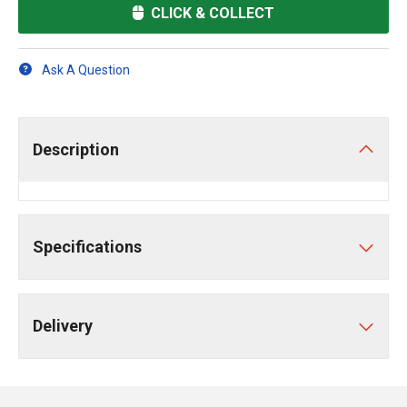
CLICK & COLLECT
Ask A Question
Description
Specifications
Delivery