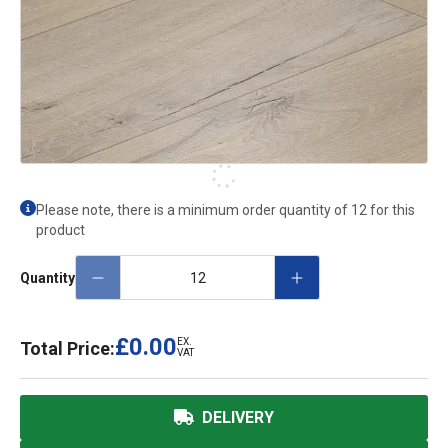
Please note, there is a minimum order quantity of 12 for this
product
Quantity
£0.00
EX.
Total Price:
VAT
DELIVERY