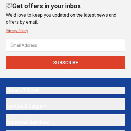
Get offers in your inbox
We'd love to keep you updated on the latest news and
offers by email.
Privacy Policy
SUBSCRIBE
About JT Dove
Service & Support
Customer Services