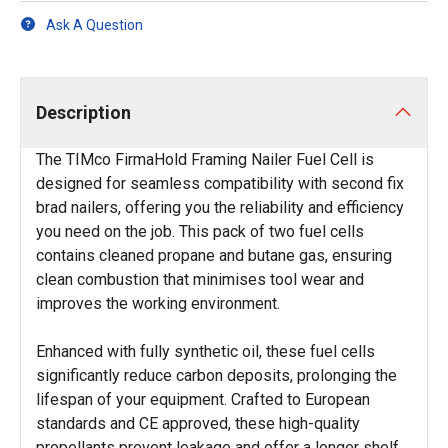
Ask A Question
Description
The TIMco FirmaHold Framing Nailer Fuel Cell is
designed for seamless compatibility with second fix
brad nailers, offering you the reliability and efficiency
you need on the job. This pack of two fuel cells
contains cleaned propane and butane gas, ensuring
clean combustion that minimises tool wear and
improves the working environment.
Enhanced with fully synthetic oil, these fuel cells
significantly reduce carbon deposits, prolonging the
lifespan of your equipment. Crafted to European
standards and CE approved, these high-quality
propellants prevent leakage and offer a longer shelf