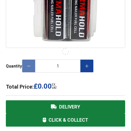
Quantity
£0.00
EX.
Total Price:
VAT
DELIVERY
CLICK & COLLECT