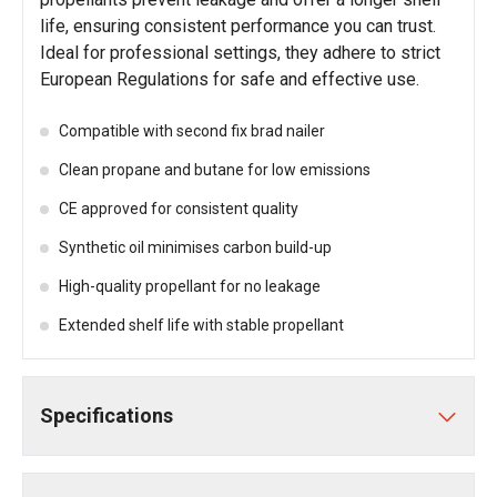
life, ensuring consistent performance you can trust.
Ideal for professional settings, they adhere to strict
European Regulations for safe and effective use.
Compatible with second fix brad nailer
Clean propane and butane for low emissions
CE approved for consistent quality
Synthetic oil minimises carbon build-up
High-quality propellant for no leakage
Extended shelf life with stable propellant
Specifications