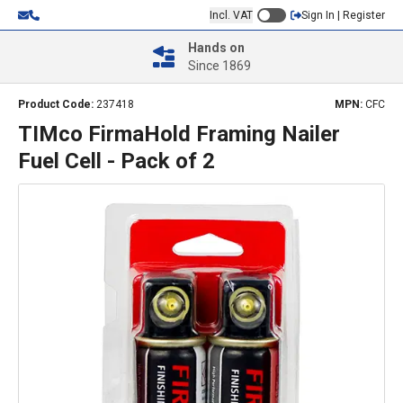
Incl. VAT
Sign In | Register
Hands on
Since 1869
Product Code:
237418
MPN:
CFC
TIMco FirmaHold Framing Nailer
Fuel Cell - Pack of 2