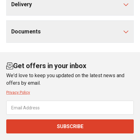
Delivery
Documents
Get offers in your inbox
We'd love to keep you updated on the latest news and
offers by email.
Privacy Policy
SUBSCRIBE