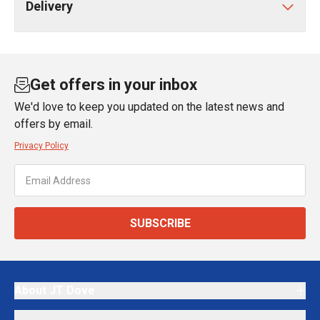
Delivery
Get offers in your inbox
We'd love to keep you updated on the latest news and
offers by email.
Privacy Policy
SUBSCRIBE
About JT Dove