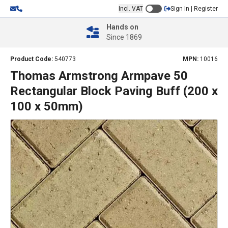
Incl. VAT
Sign In | Register
Hands on
Since 1869
Product Code:
540773
MPN:
10016
Thomas Armstrong Armpave 50
Rectangular Block Paving Buff (200 x
100 x 50mm)