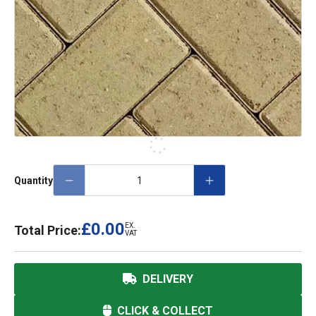
Quantity
£0.00
EX.
Total Price:
VAT
DELIVERY
CLICK & COLLECT