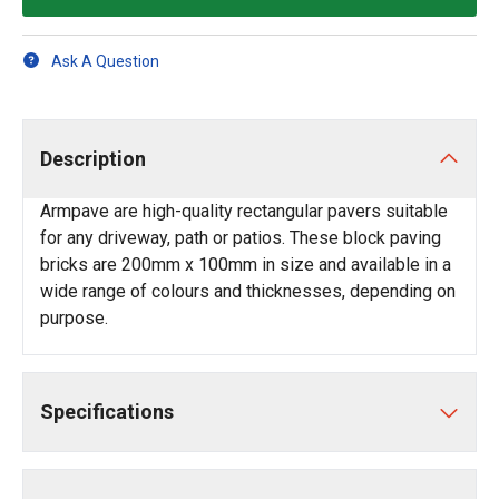
Ask A Question
Description
Armpave are high-quality rectangular pavers suitable
for any driveway, path or patios. These block paving
bricks are 200mm x 100mm in size and available in a
wide range of colours and thicknesses, depending on
purpose.
Specifications