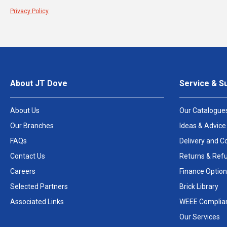
Privacy Policy
About JT Dove
Service & S
About Us
Our Catalogue
Our Branches
Ideas & Advice
FAQs
Delivery and Co
Contact Us
Returns & Ref
Careers
Finance Option
Selected Partners
Brick Library
Associated Links
WEEE Complia
Our Services