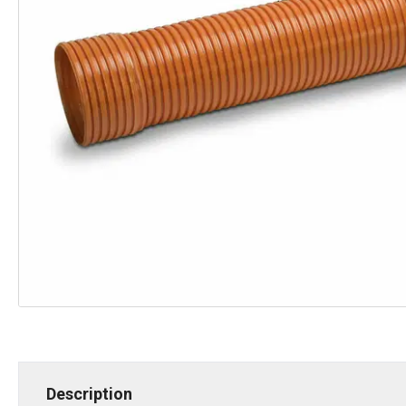
Description