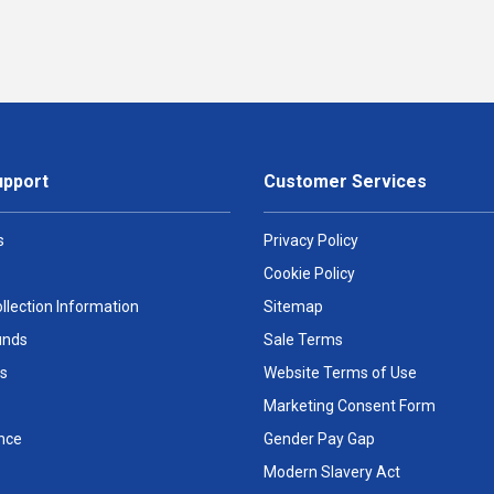
upport
Customer Services
s
Privacy Policy
Cookie Policy
llection Information
Sitemap
unds
Sale Terms
s
Website Terms of Use
Marketing Consent Form
nce
Gender Pay Gap
Modern Slavery Act