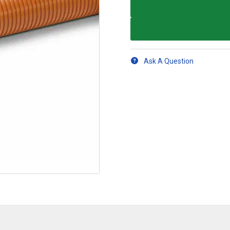
Ask A Question