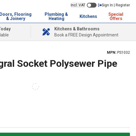
Incl. VAT
Sign In | Register
Doors, Flooring
Plumbing &
Special
Kitchens
& Joinery
Heating
Offers
Today
Kitchens & Bathrooms
lable
Book a FREE Design Appointment
MPN:
PS1032
gral Socket Polysewer Pipe