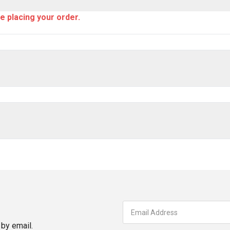
e placing your order.
by email.