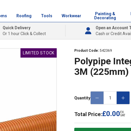
Painting &
oms
Roofing
Tools
Workwear
Decorating
Quick Delivery
Open an Account 
Or 1 hour Click & Collect
Cash or Credit Avai
Product Code:
542369
LIMITED STOCK
Polypipe Inte
3M (225mm)
Quantity
£0.00
EX.
Total Price:
VAT