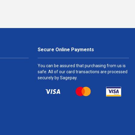
Secure Online Payments
You can be assured that purchasing from us is
safe. All of our card transactions are processed
securely by Sagepay.