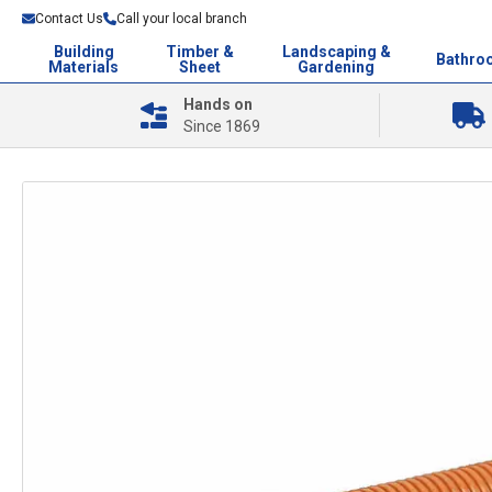
Contact Us
Call your local branch
Building
Timber &
Landscaping &
Bathro
Materials
Sheet
Gardening
Hands on
Since 1869