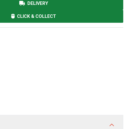
DELIVERY
CLICK & COLLECT