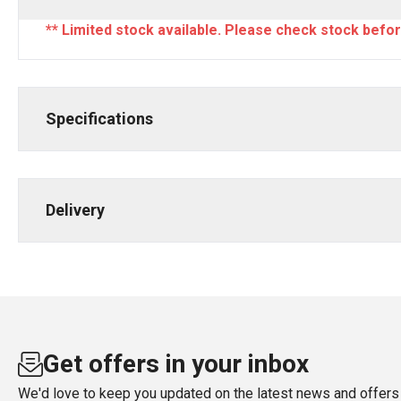
** Limited stock available. Please check stock befor
Specifications
Delivery
Get offers in your inbox
We'd love to keep you updated on the latest news and offers 