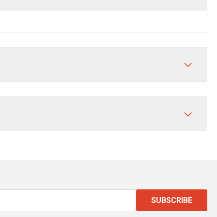
SUBSCRIBE