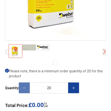
Please note, there is a minimum order quantity of 20 for this
product
Quantity
£0.00
EX.
Total Price:
VAT