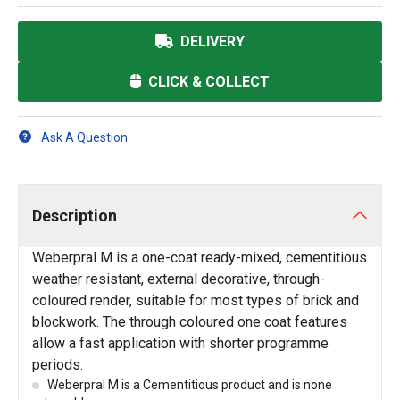
DELIVERY
CLICK & COLLECT
Ask A Question
Description
Weberpral M is a one-coat ready-mixed, cementitious
weather resistant, external decorative, through-
coloured render, suitable for most types of brick and
blockwork. The through coloured one coat features
allow a fast application with shorter programme
periods.
Weberpral M is a Cementitious product and is none