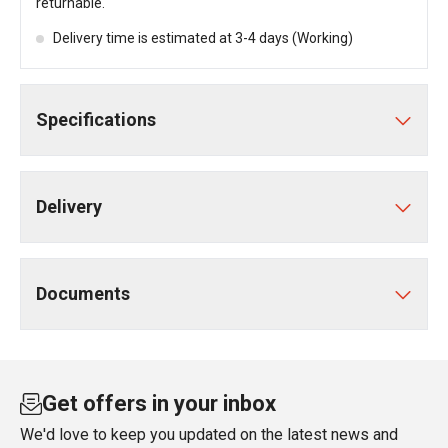
returnable.
Delivery time is estimated at 3-4 days (Working)
Specifications
Delivery
Documents
Get offers in your inbox
We'd love to keep you updated on the latest news and