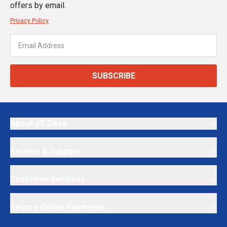
offers by email.
Privacy Policy
SUBSCRIBE
About JT Dove
Service & Support
Customer Services
Secure Online Payments