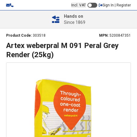
Incl. VAT
Sign In | Register
Hands on
Since 1869
Product Code:
303518
MPN:
5200847351
Artex weberpral M 091 Peral Grey
Render (25kg)