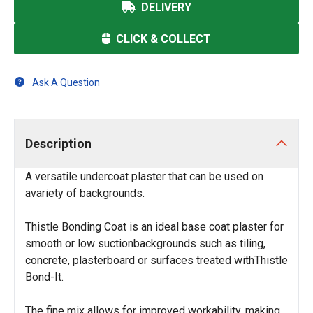
DELIVERY
CLICK & COLLECT
Ask A Question
Description
A versatile undercoat plaster that can be used on
avariety of backgrounds.
Thistle Bonding Coat is an ideal base coat plaster for
smooth or low suctionbackgrounds such as tiling,
concrete, plasterboard or surfaces treated withThistle
Bond-It.
The fine mix allows for improved workability, making