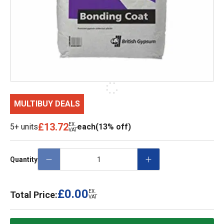
MULTIBUY DEALS
£13.72
EX.
5+ units
each
(13% off)
VAT
Quantity
£0.00
EX.
Total Price:
VAT