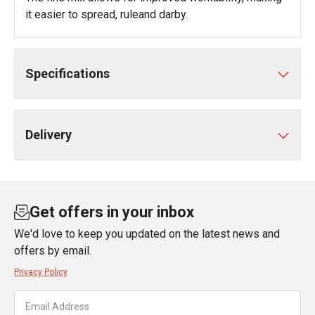
it easier to spread, ruleand darby.
Specifications
Delivery
Get offers in your inbox
We'd love to keep you updated on the latest news and
offers by email.
Privacy Policy