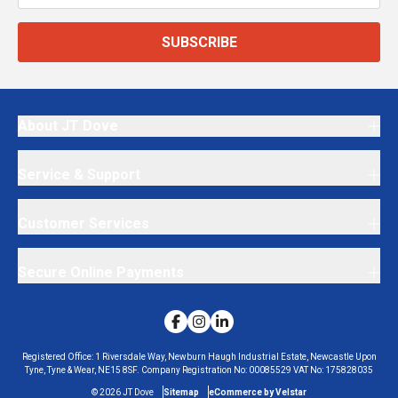
SUBSCRIBE
About JT Dove
Service & Support
Customer Services
Secure Online Payments
Registered Office:
1 Riversdale Way, Newburn Haugh Industrial Estate, Newcastle Upon
Tyne, Tyne & Wear, NE15 8SF.
Company Registration No:
00085529
VAT No:
175828035
©
2026
JT Dove
Sitemap
eCommerce by Velstar