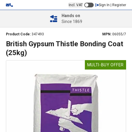
Incl. VAT
Sign In | Register
Hands on
Since 1869
Product Code:
347493
MPN:
06055/7
British Gypsum Thistle Bonding Coat
(25kg)
MULTI-BUY OFFER