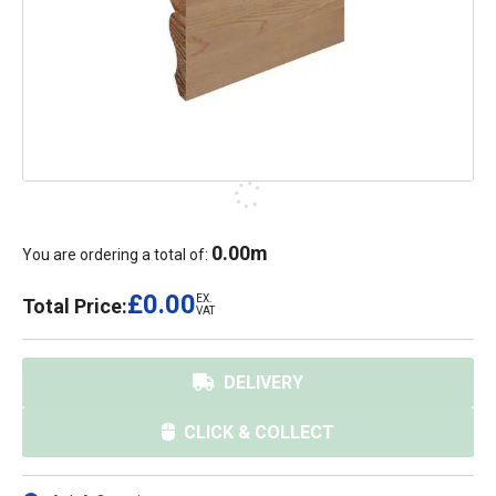
0.00
m
You are ordering a total of:
£0.00
EX.
Total Price:
VAT
DELIVERY
CLICK & COLLECT