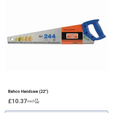
Bahco Handsaw (22")
£10.37
EX.
each
VAT