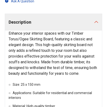
Ask A Question
Description
Enhance your interior spaces with our Timber
Torus/Ogee Skirting Board, featuring a classic and
elegant design. This high-quality skirting board not
only adds a refined touch to your room but also
provides effective protection for your walls against
scuffs and knocks. Made from durable timber, its
designed to withstand the test of time, ensuring both
beauty and functionality for years to come.
Size: 25 x 150 mm
Applications: Suitable for residential and commercial
interiors
Material: High-quality timber