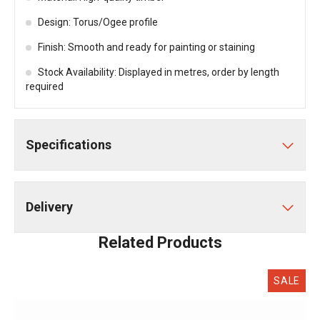
Design: Torus/Ogee profile
Finish: Smooth and ready for painting or staining
Stock Availability: Displayed in metres, order by length
required
Specifications
Delivery
Related Products
SALE