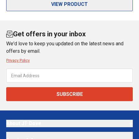
VIEW PRODUCT
Get offers in your inbox
We'd love to keep you updated on the latest news and
offers by email.
Privacy Policy
SUBSCRIBE
About JT Dove