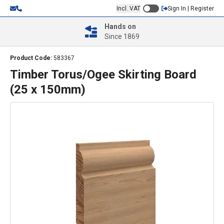
Incl. VAT
Sign In | Register
Hands on
Since 1869
Product Code:
583367
Timber Torus/Ogee Skirting Board
(25 x 150mm)