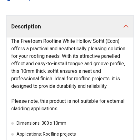
Description
The Freefoam Roofline White Hollow Soffit (Econ)
offers a practical and aesthetically pleasing solution
for your roofing needs. With its attractive panelled
effect and easy-to-install tongue and groove profile,
this 10mm thick soffit ensures a neat and
professional finish. Ideal for roofline projects, it is
designed to provide durability and reliability.
Please note, this product is not suitable for external
cladding applications.
Dimensions: 300 x 10mm
Applications: Roofline projects