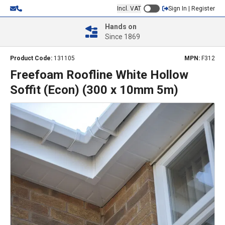
Incl. VAT
Sign In | Register
Hands on
Since 1869
Product Code:
131105
MPN:
F312
Freefoam Roofline White Hollow
Soffit (Econ) (300 x 10mm 5m)