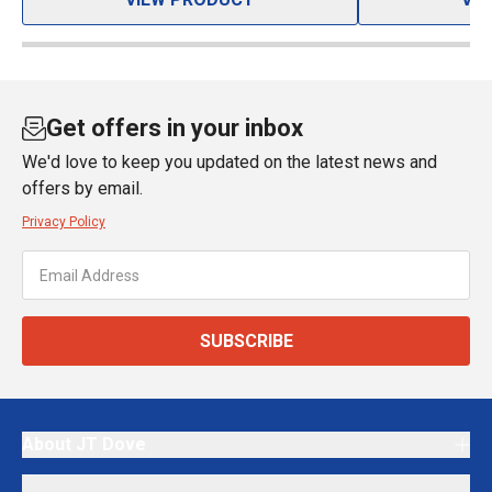
Get offers in your inbox
We'd love to keep you updated on the latest news and
offers by email.
Privacy Policy
SUBSCRIBE
About JT Dove