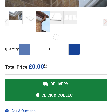
Quantity
£0.00
EX.
Total Price:
VAT
DELIVERY
CLICK & COLLECT
Ask A Question