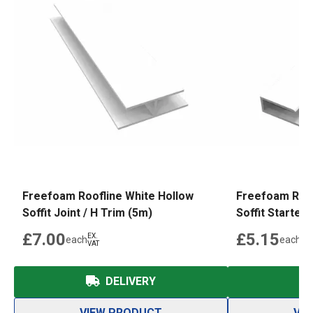
Freefoam Roofline White Hollow
Freefoam Roof
Soffit Joint / H Trim (5m)
Soffit Starter 
£7.00
£5.15
EX.
EX.
each
each
VAT
VAT
DELIVERY
VIEW PRODUCT
VI