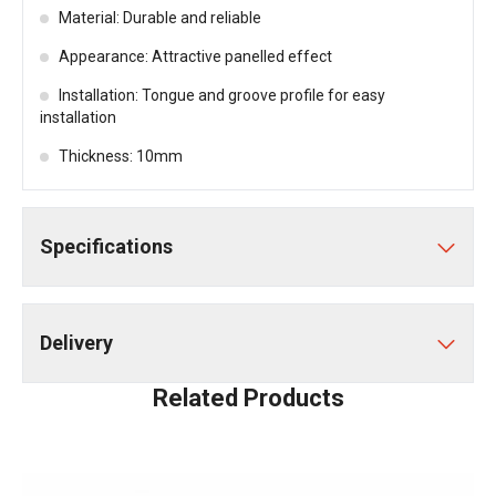
Material: Durable and reliable
Appearance: Attractive panelled effect
Installation: Tongue and groove profile for easy
installation
Thickness: 10mm
Specifications
Delivery
Related Products