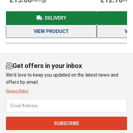
£15.08
£12.78
each
each
VAT
DELIVERY
VIEW PRODUCT
VI
Get offers in your inbox
We'd love to keep you updated on the latest news and
offers by email.
Privacy Policy
SUBSCRIBE