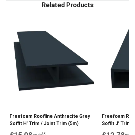
Related Products
Freefoam Roofline Anthracite Grey
Freefoam Roof
Soffit H' Trim / Joint Trim (5m)
Soffit J' Trim 
EX.