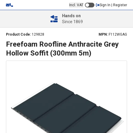
Incl. VAT
Sign In | Register
Hands on
Since 1869
Product Code:
129828
MPN:
F112WGAG
Freefoam Roofline Anthracite Grey
Hollow Soffit (300mm 5m)