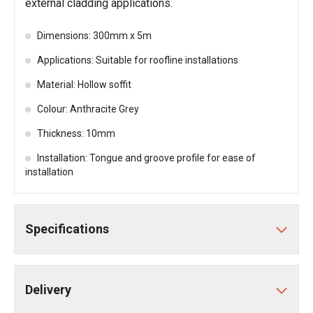
external cladding applications.
Dimensions: 300mm x 5m
Applications: Suitable for roofline installations
Material: Hollow soffit
Colour: Anthracite Grey
Thickness: 10mm
Installation: Tongue and groove profile for ease of
installation
Specifications
Delivery