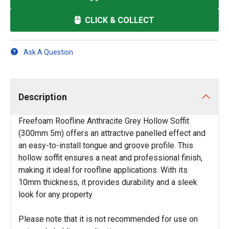
CLICK & COLLECT
Ask A Question
Description
Freefoam Roofline Anthracite Grey Hollow Soffit
(300mm 5m) offers an attractive panelled effect and
an easy-to-install tongue and groove profile. This
hollow soffit ensures a neat and professional finish,
making it ideal for roofline applications. With its
10mm thickness, it provides durability and a sleek
look for any property.
Please note that it is not recommended for use on