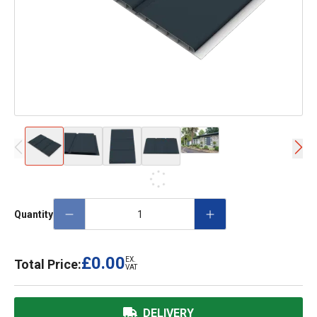
Quantity
£0.00
EX.
Total Price:
VAT
DELIVERY