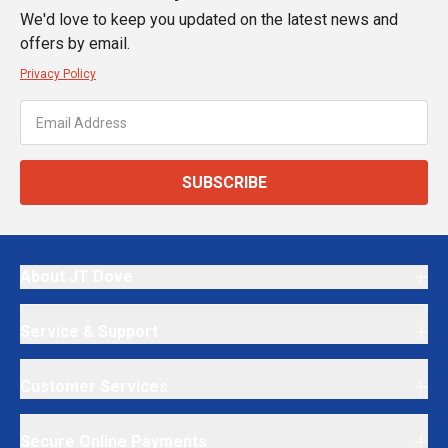
We'd love to keep you updated on the latest news and
offers by email.
Privacy Policy
SUBSCRIBE
About JT Dove
Service & Support
Customer Services
Secure Online Payments