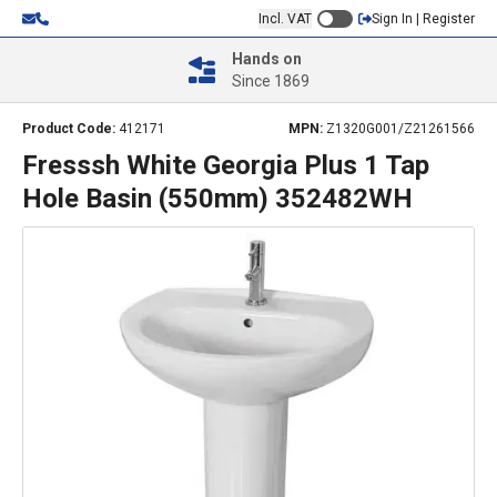
Incl. VAT
Sign In | Register
Hands on
Since 1869
Product Code:
412171
MPN:
Z1320G001/Z21261566
Fresssh White Georgia Plus 1 Tap
Hole Basin (550mm) 352482WH