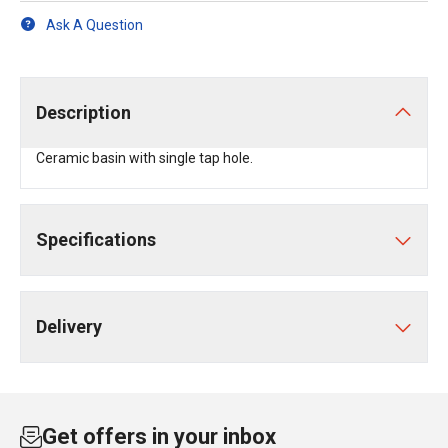
Ask A Question
Description
Ceramic basin with single tap hole.
Specifications
Delivery
Get offers in your inbox