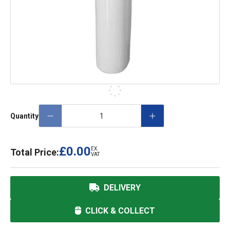
Quantity
£0.00
EX.
Total Price:
VAT
DELIVERY
CLICK & COLLECT