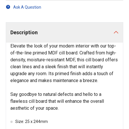
Ask A Question
Description
Elevate the look of your modern interior with our top-
of-the-line primed MDF cill board. Crafted from high-
density, moisture-resistant MDF, this cill board offers
clean lines and a sleek finish that will instantly
upgrade any room. Its primed finish adds a touch of
elegance and makes maintenance a breeze.
Say goodbye to natural defects and hello to a
flawless cill board that will enhance the overall
aesthetic of your space.
Size: 25 x 244mm