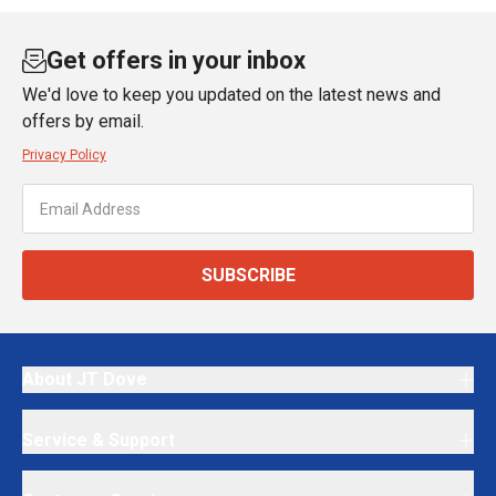
Get offers in your inbox
We'd love to keep you updated on the latest news and
offers by email.
Privacy Policy
SUBSCRIBE
About JT Dove
Service & Support