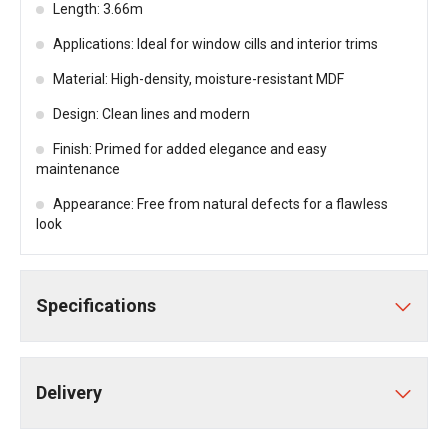
Length: 3.66m
Applications: Ideal for window cills and interior trims
Material: High-density, moisture-resistant MDF
Design: Clean lines and modern
Finish: Primed for added elegance and easy
maintenance
Appearance: Free from natural defects for a flawless
look
Specifications
Delivery