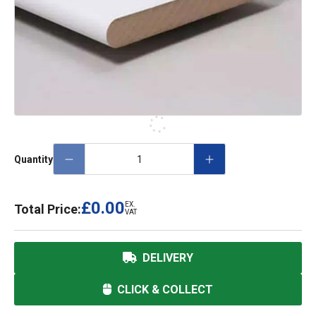
Quantity
£0.00
EX.
Total Price:
VAT
DELIVERY
CLICK & COLLECT