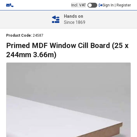
Incl. VAT
Sign In | Register
Hands on
Since 1869
Product Code:
24587
Primed MDF Window Cill Board (25 x
244mm 3.66m)