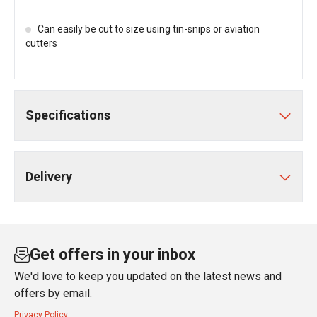
Can easily be cut to size using tin-snips or aviation
cutters
Specifications
Delivery
Get offers in your inbox
We'd love to keep you updated on the latest news and
offers by email.
Privacy Policy