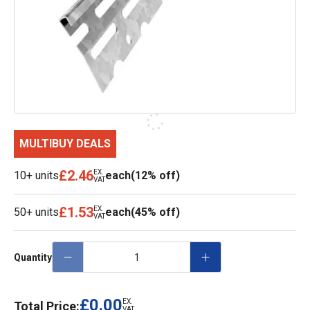
MULTIBUY DEALS
£2.46
EX.
10+ units
each
(12% off)
VAT
£1.53
EX.
50+ units
each
(45% off)
VAT
Quantity
£0.00
EX.
Total Price:
VAT