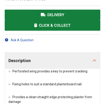
DELIVERY
CLICK & COLLECT
Ask A Question
Description
Perforated wing provides a key to prevent cracking
Fixing holes to suit a standard plasterboard nail
Provides a clean straight edge protecting plaster from
damage