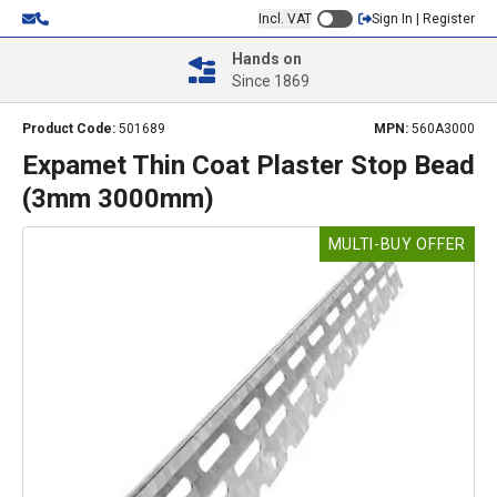
Incl. VAT
Sign In | Register
Hands on
Since 1869
Product Code:
501689
MPN:
560A3000
Expamet Thin Coat Plaster Stop Bead
(3mm 3000mm)
MULTI-BUY OFFER