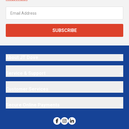
SUBSCRIBE
About JT Dove
Service & Support
Customer Services
Secure Online Payments