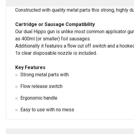
Constructed with quality metal parts this strong, highly d
Cartridge or Sausage Compatibility
Our dual Hippo gun is unlike most common applicator guns
as 400ml (or smaller) foil sausages.
Additionally it features a flow cut off switch and a hook
1x clear disposable nozzle is included.
Key Features
Strong metal parts with
Flow release switch
Ergonomic handle
Easy to use with no mess