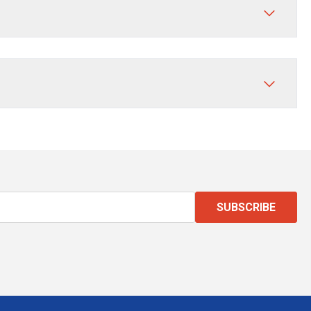
SUBSCRIBE