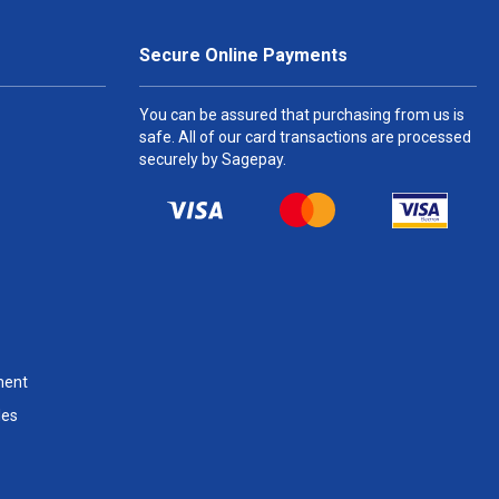
Secure Online Payments
You can be assured that purchasing from us is
safe. All of our card transactions are processed
securely by Sagepay.
ment
les