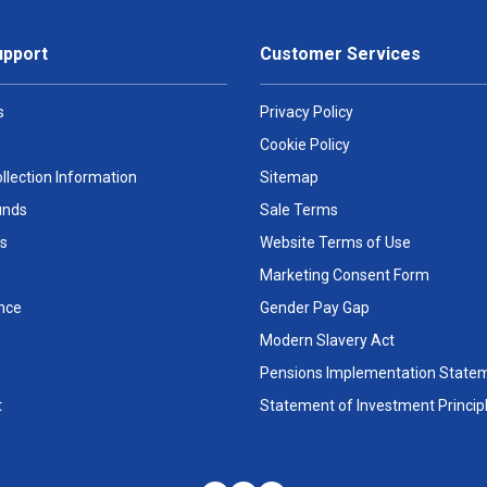
upport
Customer Services
s
Privacy Policy
Cookie Policy
llection Information
Sitemap
unds
Sale Terms
s
Website Terms of Use
Marketing Consent Form
nce
Gender Pay Gap
Modern Slavery Act
Pensions Implementation State
t
Statement of Investment Princip