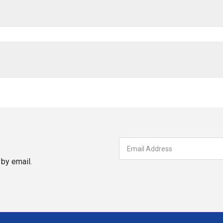
by email.