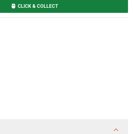
CLICK & COLLECT