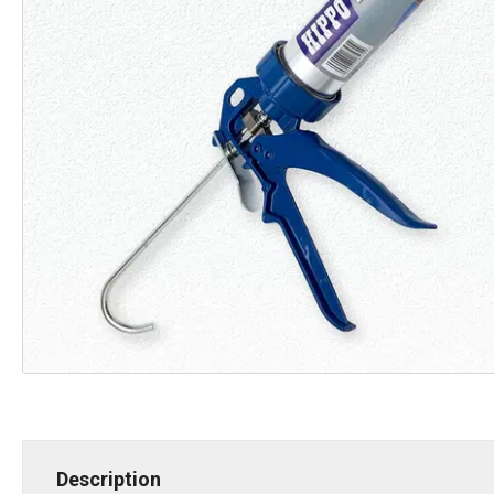
Description