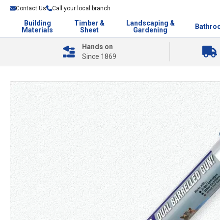
Contact Us
Call your local branch
Building
Timber &
Landscaping &
Bathro
Materials
Sheet
Gardening
Hands on
Since 1869