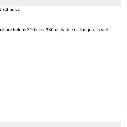
nd adhesive.
t are held in 310ml or 380ml plastic cartridges as well