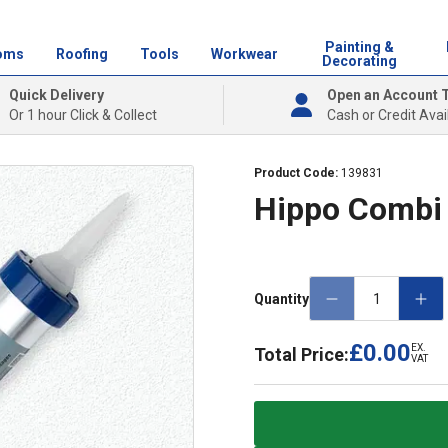
Painting &
oms
Roofing
Tools
Workwear
Decorating
Quick Delivery
Open an Account 
Or 1 hour Click & Collect
Cash or Credit Avai
Product Code:
139831
Hippo Combi
Quantity
£0.00
EX.
Total Price:
VAT