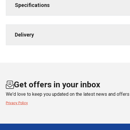
Specifications
Delivery
Get offers in your inbox
We'd love to keep you updated on the latest news and offers 
Privacy Policy