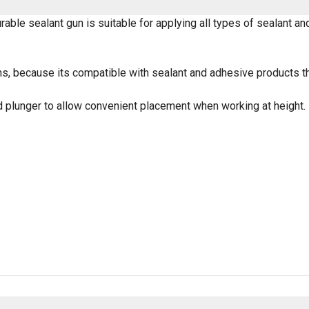
urable sealant gun is suitable for applying all types of sealant a
, because its compatible with sealant and adhesive products tha
ed plunger to allow convenient placement when working at height.