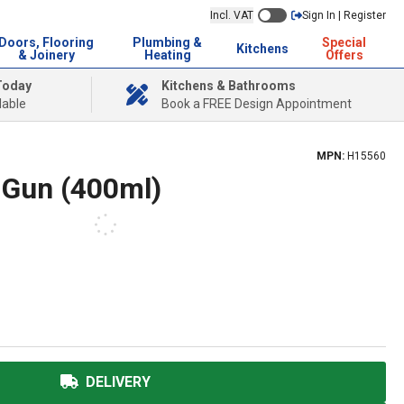
Incl. VAT
Sign In | Register
Doors, Flooring
Plumbing &
Special
Kitchens
& Joinery
Heating
Offers
Today
Kitchens & Bathrooms
lable
Book a FREE Design Appointment
MPN:
H15560
 Gun (400ml)
DELIVERY