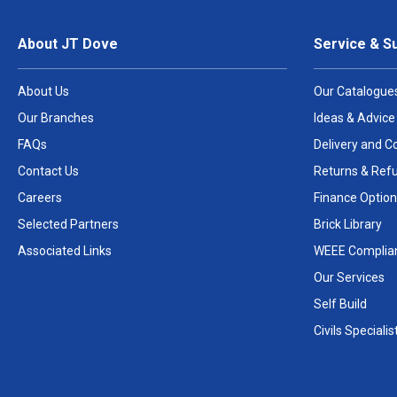
About JT Dove
Service & S
About Us
Our Catalogue
Our Branches
Ideas & Advice
FAQs
Delivery and Co
Contact Us
Returns & Ref
Careers
Finance Option
Selected Partners
Brick Library
Associated Links
WEEE Complia
Our Services
Self Build
Civils Specialis