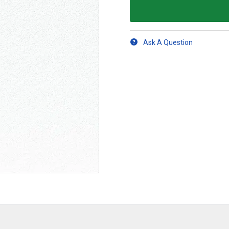
Ask A Question